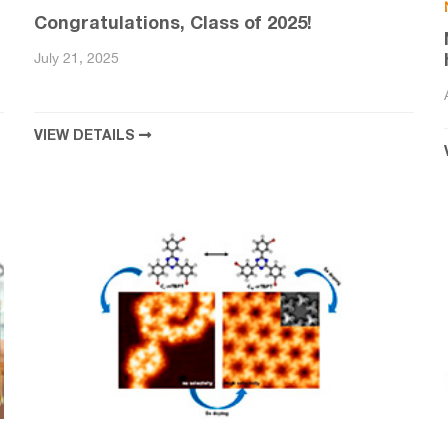
Congratulations, Class of 2025!
July 21, 2025
VIEW DETAILS