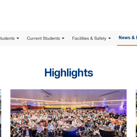
Students
Current Students
Facilities & Safety
News & 
Highlights