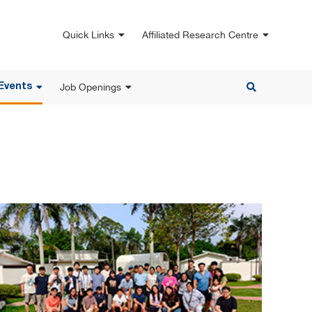
Quick Links
Affiliated Research Centre
Job Openings
Events