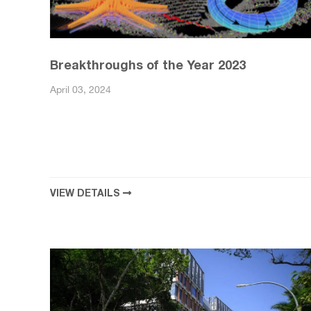
Breakthroughs of the Year 2023
April 03, 2024
VIEW DETAILS