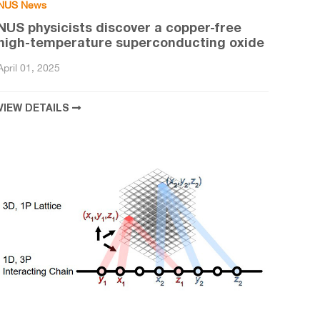
NUS News
NUS physicists discover a copper-free
high-temperature superconducting oxide
April 01, 2025
VIEW DETAILS