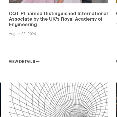
CQT PI named Distinguished International
Associate by the UK’s Royal Academy of
Engineering
August 05, 2024
VIEW DETAILS