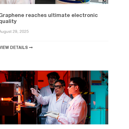
Graphene reaches ultimate electronic
quality
August 29, 2025
VIEW DETAILS