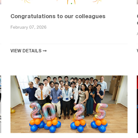
Congratulations to our colleagues
February 07, 2026
VIEW DETAILS