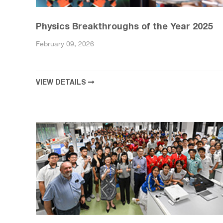
Physics Breakthroughs of the Year 2025
February 09, 2026
VIEW DETAILS