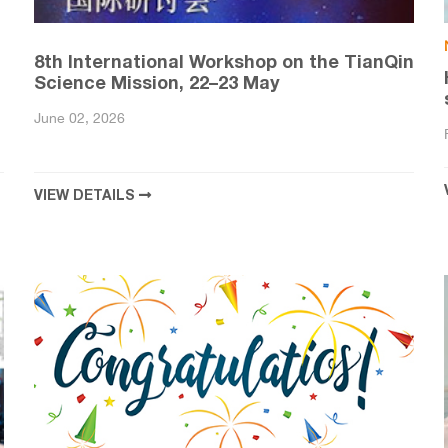
8th International Workshop on the TianQin
Science Mission, 22–23 May
June 02, 2026
VIEW DETAILS