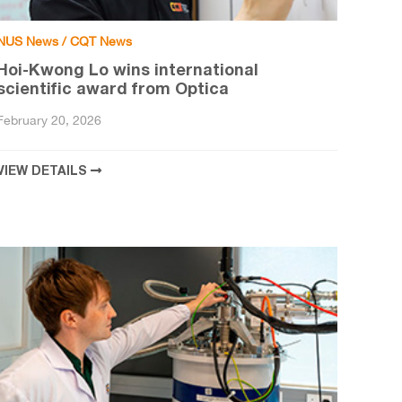
NUS News / CQT News
Hoi-Kwong Lo wins international
scientific award from Optica
February 20, 2026
VIEW DETAILS