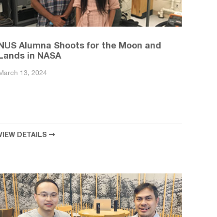
NUS Alumna Shoots for the Moon and
Lands in NASA
March 13, 2024
VIEW DETAILS