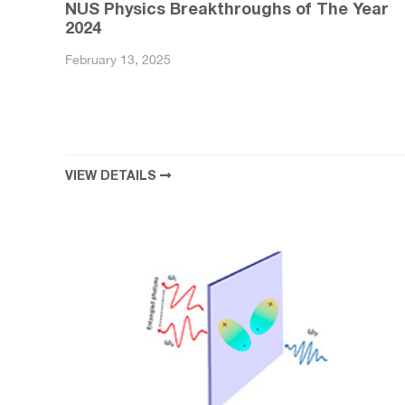
NUS Physics Breakthroughs of The Year
2024
February 13, 2025
VIEW DETAILS