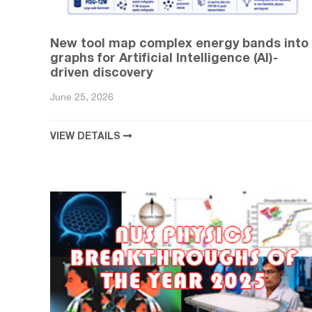
New tool map complex energy bands into
graphs for Artificial Intelligence (AI)-
driven discovery
June 25, 2026
VIEW DETAILS