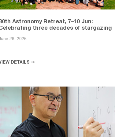
30th Astronomy Retreat, 7–10 Jun:
Celebrating three decades of stargazing
June 26, 2026
VIEW DETAILS