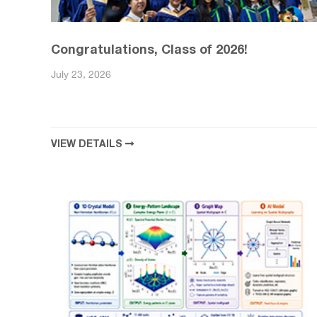
Congratulations, Class of 2026!
July 23, 2026
VIEW DETAILS