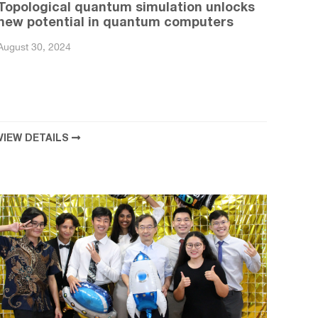
Topological quantum simulation unlocks
new potential in quantum computers
August 30, 2024
VIEW DETAILS