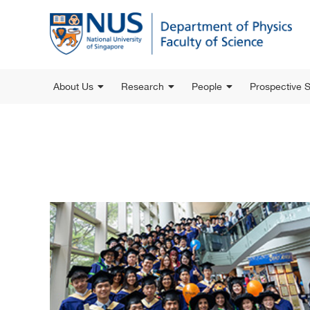
About Us
Research
People
Prospective 