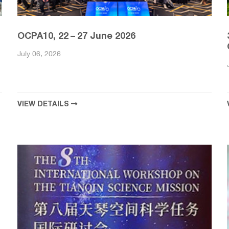
OCPA10, 22 – 27 June 2026
July 06, 2026
VIEW DETAILS