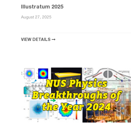
Illustratum 2025
August 27, 2025
VIEW DETAILS