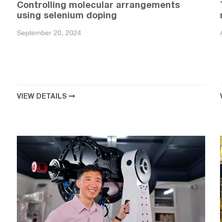
Controlling molecular arrangements
using selenium doping
September 20, 2024
VIEW DETAILS