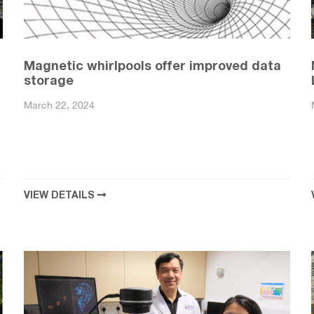
Magnetic whirlpools offer improved data
storage
March 22, 2024
VIEW DETAILS