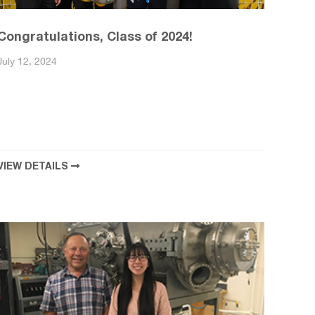
Congratulations, Class of 2024!
July 12, 2024
VIEW DETAILS