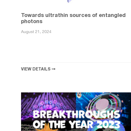
Towards ultrathin sources of entangled
photons
August 21, 2024
VIEW DETAILS