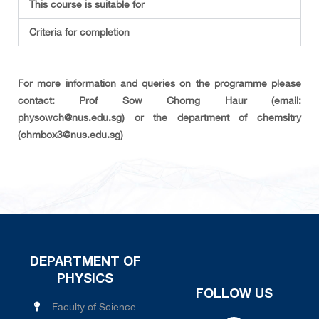
This course is suitable for
Criteria for completion
For more information and queries on the programme please
contact: Prof Sow Chorng Haur (email:
physowch@nus.edu.sg) or the department of chemsitry
(chmbox3@nus.edu.sg)
DEPARTMENT OF
PHYSICS
FOLLOW US
Faculty of Science