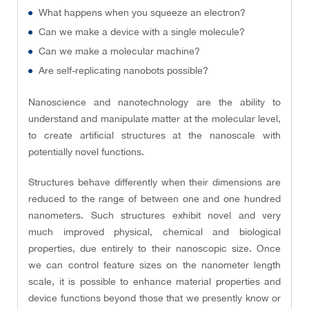
What happens when you squeeze an electron?
Can we make a device with a single molecule?
Can we make a molecular machine?
Are self-replicating nanobots possible?
Nanoscience and nanotechnology are the ability to
understand and manipulate matter at the molecular level,
to create artificial structures at the nanoscale with
potentially novel functions.
Structures behave differently when their dimensions are
reduced to the range of between one and one hundred
nanometers. Such structures exhibit novel and very
much improved physical, chemical and biological
properties, due entirely to their nanoscopic size. Once
we can control feature sizes on the nanometer length
scale, it is possible to enhance material properties and
device functions beyond those that we presently know or