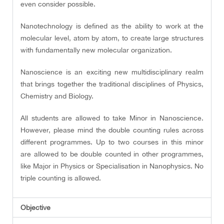
even consider possible.
Nanotechnology is defined as the ability to work at the
molecular level, atom by atom, to create large structures
with fundamentally new molecular organization.
Nanoscience is an exciting new multidisciplinary realm
that brings together the traditional disciplines of Physics,
Chemistry and Biology.
All students are allowed to take Minor in Nanoscience.
However, please mind the double counting rules across
different programmes. Up to two courses in this minor
are allowed to be double counted in other programmes,
like Major in Physics or Specialisation in Nanophysics. No
triple counting is allowed.
Objective