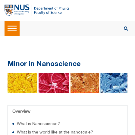
Minor in Nanoscience
Overview
What is Nanoscience?
What is the world like at the nanoscale?