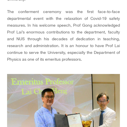
The conferment ceremony was the first face-to-face
departmental event with the relaxation of Covid-19 safety
measures. In his welcome speech, Prof Gong acknowledged
Prof Lai’s enormous contributions to the department, faculty
and NUS through his decades of dedication in teaching,
research and administration. It is an honour to have Prof Lai
continue to serve the University, especially the Department of
Physics as one of its emeritus professors.