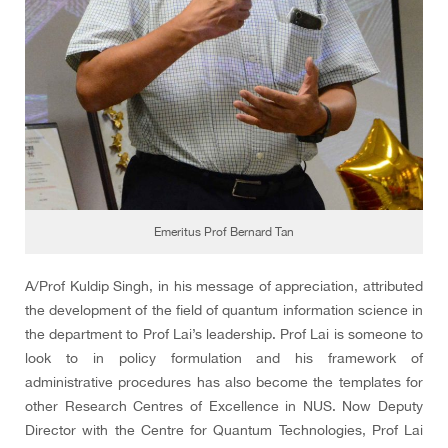
Emeritus Prof Bernard Tan
A/Prof Kuldip Singh, in his message of appreciation, attributed
the development of the field of quantum information science in
the department to Prof Lai’s leadership. Prof Lai is someone to
look to in policy formulation and his framework of
administrative procedures has also become the templates for
other Research Centres of Excellence in NUS. Now Deputy
Director with the Centre for Quantum Technologies, Prof Lai