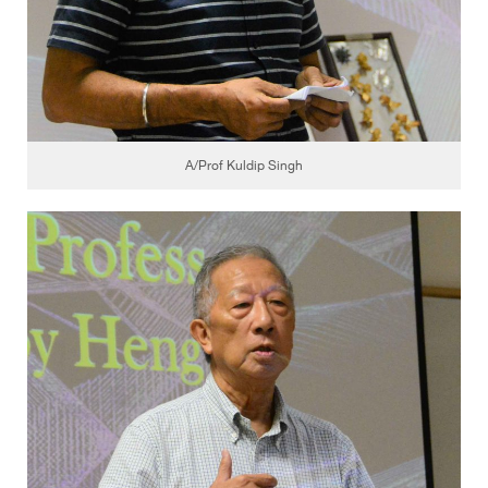
A/Prof Kuldip Singh