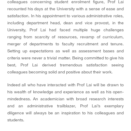
colleagues concerning student enrolment figure, Prof Lai
recounted his days at the University with a sense of ease and
satisfaction. In his appointment to various administrative roles,
including department head, dean and vice provost, in the
University, Prof Lai had faced multiple huge challenges
ranging from scarcity of resources, revamp of curriculum,
merger of departments to faculty recruitment and tenure.
Setting up expectations as well as assessment bases and
criteria were never a trivial matter. Being committed to give his
best, Prof Lai derived tremendous satisfaction seeing
colleagues becoming solid and positive about their work.
Indeed all who have interacted with Prof Lai will be drawn to
his wealth of knowledge and experience as well as his open-
mindedness. An academician with broad research interests
and an administrative trailblazer, Prof Lai’s exemplary
diligence will always be an inspiration to his colleagues and
students.