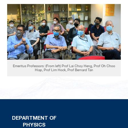
Emeritus Professors: (From left) Prof Lai Choy Heng, Prof Oh Choo
Hiap, Prof Lim Hock, Prof Bernard Tan
DEPARTMENT OF
PHYSICS