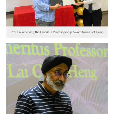
Prof Lai receiving the Emeritus Professorship Award from Prof Gong