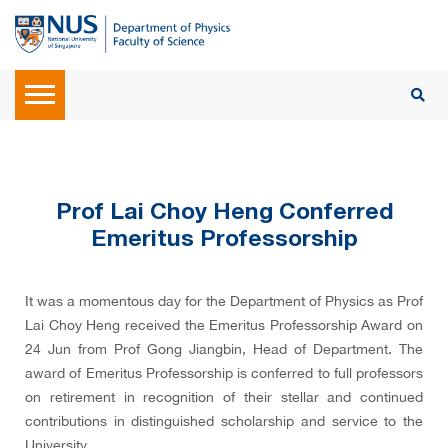
Prof Lai Choy Heng Conferred
Emeritus Professorship
It was a momentous day for the Department of Physics as Prof
Lai Choy Heng received the Emeritus Professorship Award on
24 Jun from Prof Gong Jiangbin, Head of Department. The
award of Emeritus Professorship is conferred to full professors
on retirement in recognition of their stellar and continued
contributions in distinguished scholarship and service to the
University.