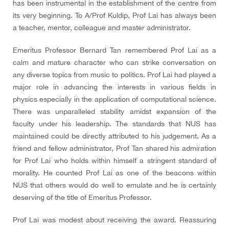
has been instrumental in the establishment of the centre from
its very beginning. To A/Prof Kuldip, Prof Lai has always been
a teacher, mentor, colleague and master administrator.
Emeritus Professor Bernard Tan remembered Prof Lai as a
calm and mature character who can strike conversation on
any diverse topics from music to politics. Prof Lai had played a
major role in advancing the interests in various fields in
physics especially in the application of computational science.
There was unparalleled stability amidst expansion of the
faculty under his leadership. The standards that NUS has
maintained could be directly attributed to his judgement. As a
friend and fellow administrator, Prof Tan shared his admiration
for Prof Lai who holds within himself a stringent standard of
morality. He counted Prof Lai as one of the beacons within
NUS that others would do well to emulate and he is certainly
deserving of the title of Emeritus Professor.
Prof Lai was modest about receiving the award. Reassuring