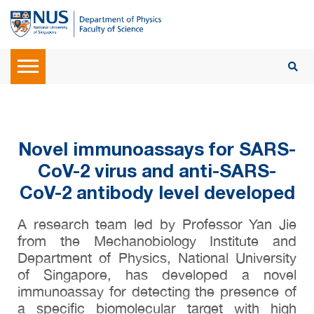
Novel immunoassays for SARS-
CoV-2 virus and anti-SARS-
CoV-2 antibody level developed
A research team led by Professor Yan Jie
from the Mechanobiology Institute and
Department of Physics, National University
of Singapore, has developed a novel
immunoassay for detecting the presence of
a specific biomolecular target with high