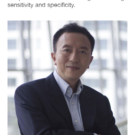
sensitivity and specificity.