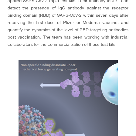
applied SARS-CoV-2 rapid test kits. Their antibody test kit can
detect the presence of IgG antibody against the receptor
binding domain (RBD) of SARS-CoV-2 within seven days after
receiving the first dose of Pfizer or Moderna vaccine, and
quantify the dynamics of the level of RBD-targeting antibodies
post vaccination. The team has been working with industrial
collaborators for the commercialization of these test kits.