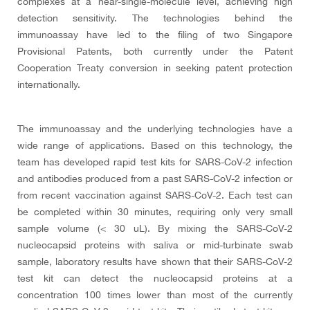
complexes at a near-single-molecule level, achieving high
detection sensitivity. The technologies behind the
immunoassay have led to the filing of two Singapore
Provisional Patents, both currently under the Patent
Cooperation Treaty conversion in seeking patent protection
internationally.
The immunoassay and the underlying technologies have a
wide range of applications. Based on this technology, the
team has developed rapid test kits for SARS-CoV-2 infection
and antibodies produced from a past SARS-CoV-2 infection or
from recent vaccination against SARS-CoV-2. Each test can
be completed within 30 minutes, requiring only very small
sample volume (< 30 uL). By mixing the SARS-CoV-2
nucleocapsid proteins with saliva or mid-turbinate swab
sample, laboratory results have shown that their SARS-CoV-2
test kit can detect the nucleocapsid proteins at a
concentration 100 times lower than most of the currently