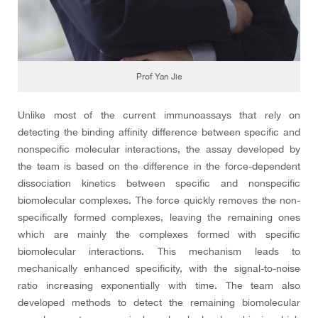
Prof Yan Jie
Unlike most of the current immunoassays that rely on
detecting the binding affinity difference between specific and
nonspecific molecular interactions, the assay developed by
the team is based on the difference in the force-dependent
dissociation kinetics between specific and nonspecific
biomolecular complexes. The force quickly removes the non-
specifically formed complexes, leaving the remaining ones
which are mainly the complexes formed with specific
biomolecular interactions. This mechanism leads to
mechanically enhanced specificity, with the signal-to-noise
ratio increasing exponentially with time. The team also
developed methods to detect the remaining biomolecular