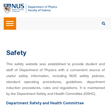
Safety
This safety website was established to provide student and
staff of Department of Physics with a convenient source of
useful safety information, including NUS safety policies,
standard operating procedures, guidelines, department
induction procedures, rules and regulations. It is maintained
by the Department Safety and Health Committee (DSHC)
.
Department Safety and Health Committee