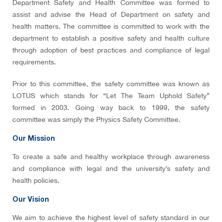
Department Safety and Health Committee was formed to
assist and advise the Head of Department on safety and
health matters. The committee is committed to work with the
department to establish a positive safety and health culture
through adoption of best practices and compliance of legal
requirements.
Prior to this committee, the safety committee was known as
LOTUS which stands for “Let The Team Uphold Safety”
formed in 2003. Going way back to 1999, the safety
committee was simply the Physics Safety Committee.
Our Mission
To create a safe and healthy workplace through awareness
and compliance with legal and the university’s safety and
health policies.
Our Vision
We aim to achieve the highest level of safety standard in our