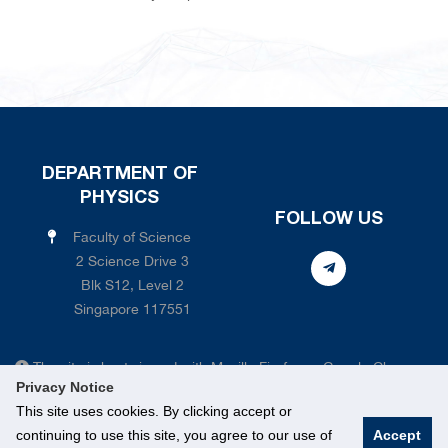
DEPARTMENT OF
PHYSICS
FOLLOW US
Faculty of Science
2 Science Drive 3
Blk S12, Level 2
Singapore 117551
The site is best viewed with Mozilla Firefox or Google Chrome
Privacy Notice
web browsers. There are certain features of our site that simply
This site uses cookies. By clicking accept or
aren't compatible with Internet Explorer.
continuing to use this site, you agree to our use of
Accept