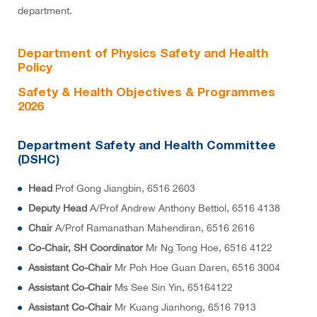
department.
Department of Physics Safety and Health
Policy
Safety & Health Objectives & Programmes
2026
Department Safety and Health Committee
(DSHC)
Head
Prof Gong Jiangbin, 6516 2603
Deputy Head
A/Prof Andrew Anthony Bettiol, 6516 4138
Chair
A/Prof Ramanathan Mahendiran, 6516 2616
Co-Chair, SH Coordinator
Mr Ng Tong Hoe, 6516 4122
Assistant Co-Chair
Mr Poh Hoe Guan Daren, 6516 3004
Assistant Co-Chair
Ms See Sin Yin, 65164122
Assistant Co-Chair
Mr Kuang Jianhong, 6516 7913