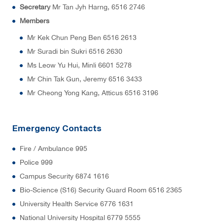
Secretary
Mr Tan Jyh Harng, 6516 2746
Members
Mr Kek Chun Peng Ben 6516 2613
Mr Suradi bin Sukri 6516 2630
Ms Leow Yu Hui, Minli 6601 5278
Mr Chin Tak Gun, Jeremy 6516 3433
Mr Cheong Yong Kang, Atticus 6516 3196
Emergency Contacts
Fire / Ambulance 995
Police 999
Campus Security 6874 1616
Bio-Science (S16) Security Guard Room 6516 2365
University Health Service 6776 1631
National University Hospital 6779 5555