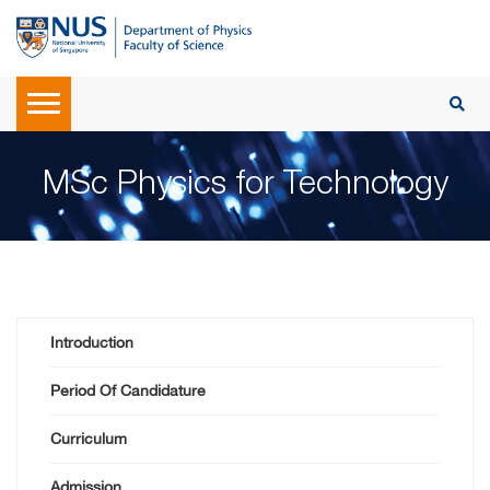
MSc Physics for Technology
Introduction
Period Of Candidature
Curriculum
Admission