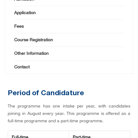
Application
Fees
Course Registration
Other Information
Contact
Period of Candidature
The programme has one intake per year, with candidates
joining in August every year. This programme is offered as a
full-time programme and a part-time programme.
Full-time
Part-time