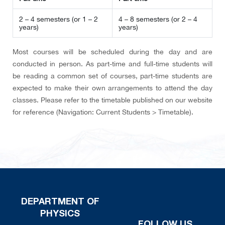
2 – 4 semesters
(or 1 – 2
4 – 8 semesters
(or 2 – 4
years)
years)
Most courses will be scheduled during the day and are
conducted in person. As part-time and full-time students will
be reading a common set of courses, part-time students are
expected to make their own arrangements to attend the day
classes. Please refer to the timetable published on our website
for reference (Navigation: Current Students > Timetable).
DEPARTMENT OF
PHYSICS
FOLLOW US