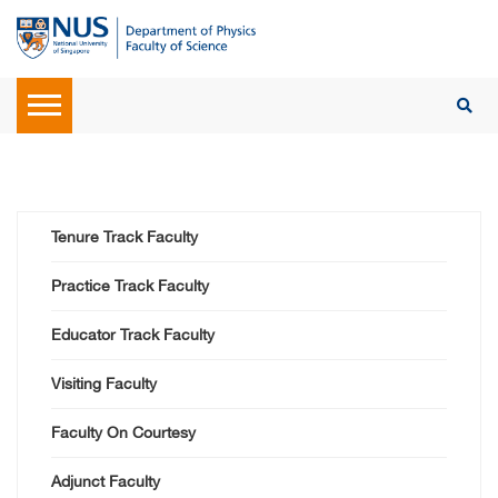
Tenure Track Faculty
Practice Track Faculty
Educator Track Faculty
Visiting Faculty
Faculty On Courtesy
Adjunct Faculty