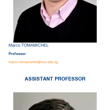
Marco TOMAMICHEL
Professor
marco.tomamichel@nus.edu.sg
ASSISTANT PROFESSOR