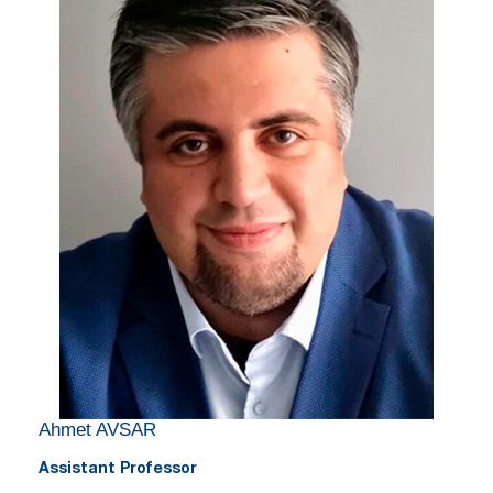
Ahmet AVSAR
Assistant Professor