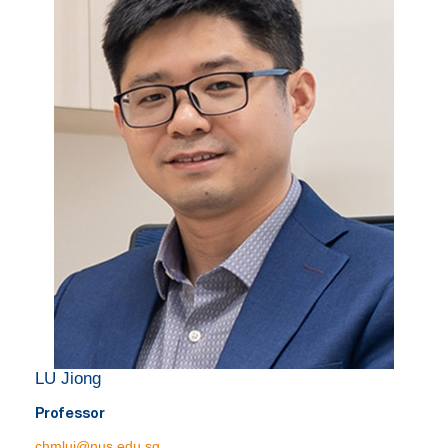
LU Jiong
Professor
chmluj@nus.edu.sg