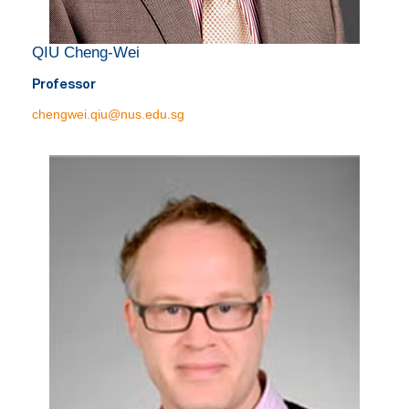
QIU Cheng-Wei
Professor
chengwei.qiu@nus.edu.sg