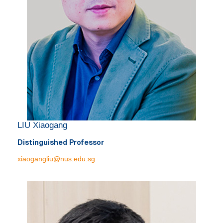
LIU Xiaogang
Distinguished Professor
xiaogangliu@nus.edu.sg