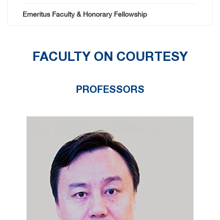
Emeritus Faculty & Honorary Fellowship
FACULTY ON COURTESY
PROFESSORS