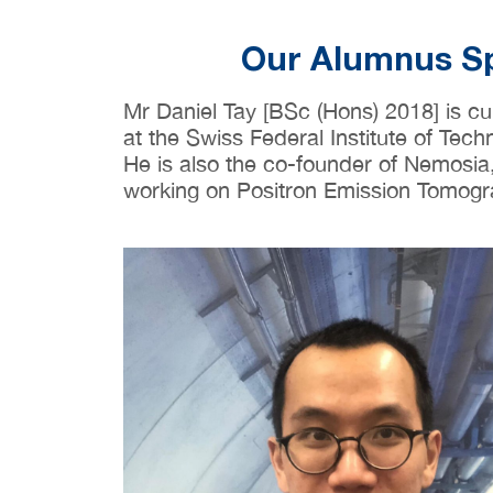
Our Alumnus 
Mr Daniel Tay [BSc (Hons) 2018] is cu
at the Swiss Federal Institute of Tech
He is also the co-founder of Nemosia,
working on Positron Emission Tomogr