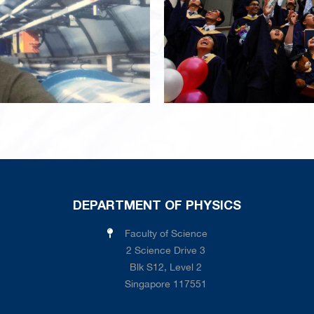
DEPARTMENT OF PHYSICS
Faculty of Science
2 Science Drive 3
Blk S12, Level 2
Singapore 117551