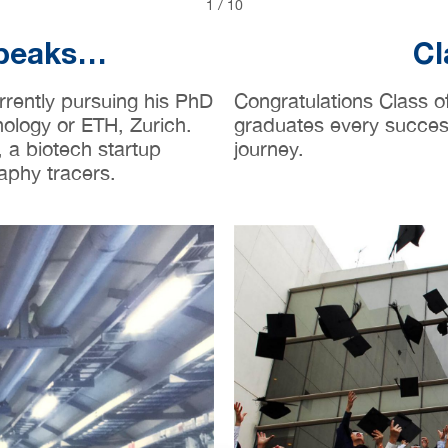
2
/
10
Speaks…
Cl
rrently pursuing his PhD
Congratulations Class 
nology or ETH, Zurich.
graduates every success 
 a biotech startup
journey.
aphy tracers.