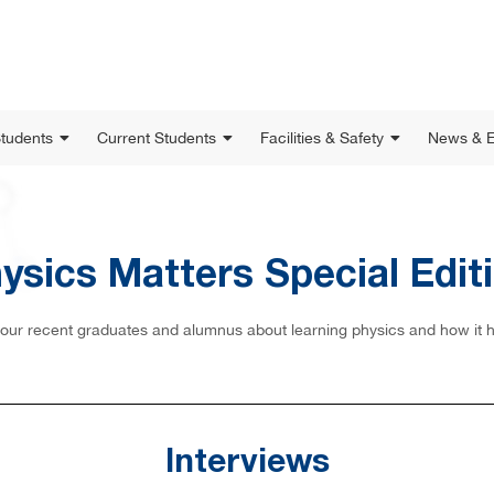
Students
Current Students
Facilities & Safety
News & E
ysics Matters Special Edit
m our recent graduates and alumnus about learning physics and how it has
Interviews