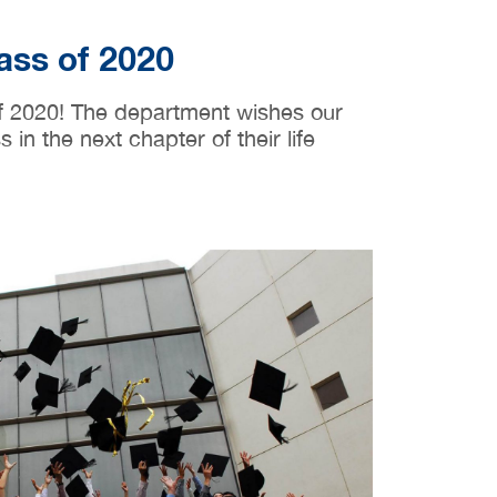
ass of 2020
of 2020! The department wishes our
in the next chapter of their life