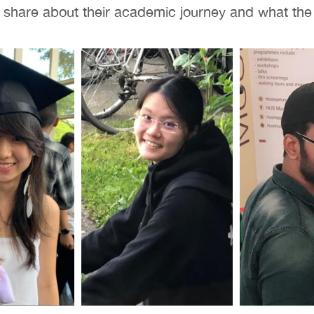
s share about their academic journey and what th