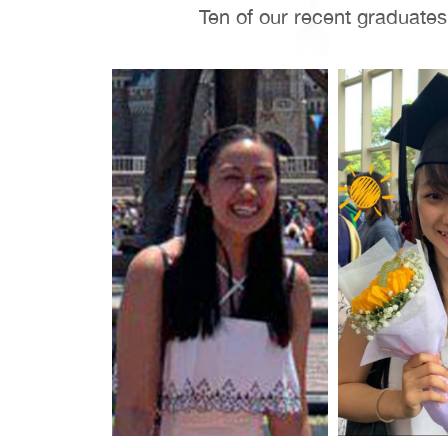
Ten of our recent graduate