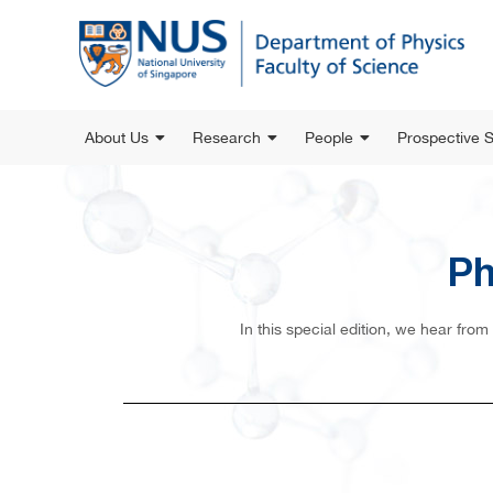
About Us
Research
People
Prospective 
Ph
In this special edition, we hear fro