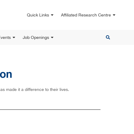
Quick Links
Affiliated Research Centre
vents
Job Openings
ion
 made it a difference to their lives.