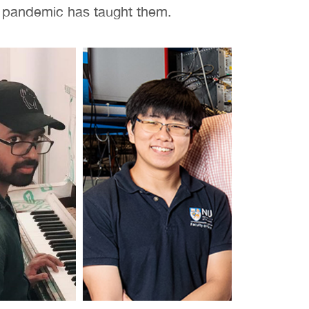
e pandemic has taught them.