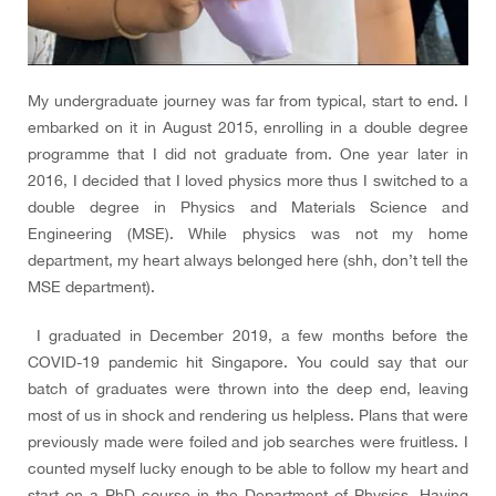
My undergraduate journey was far from typical, start to end. I
embarked on it in August 2015, enrolling in a double degree
programme that I did not graduate from. One year later in
2016, I decided that I loved physics more thus I switched to a
double degree in Physics and Materials Science and
Engineering (MSE). While physics was not my home
department, my heart always belonged here (shh, don’t tell the
MSE department).
I graduated in December 2019, a few months before the
COVID-19 pandemic hit Singapore. You could say that our
batch of graduates were thrown into the deep end, leaving
most of us in shock and rendering us helpless. Plans that were
previously made were foiled and job searches were fruitless. I
counted myself lucky enough to be able to follow my heart and
start on a PhD course in the Department of Physics. Having