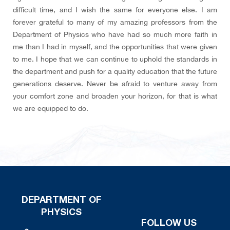
difficult time, and I wish the same for everyone else. I am
forever grateful to many of my amazing professors from the
Department of Physics who have had so much more faith in
me than I had in myself, and the opportunities that were given
to me. I hope that we can continue to uphold the standards in
the department and push for a quality education that the future
generations deserve. Never be afraid to venture away from
your comfort zone and broaden your horizon, for that is what
we are equipped to do.
DEPARTMENT OF
PHYSICS
FOLLOW US