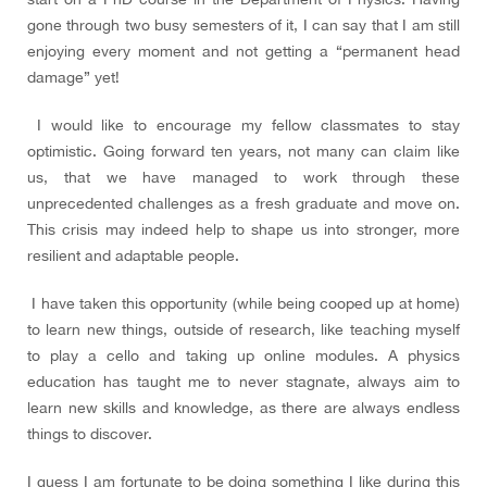
gone through two busy semesters of it, I can say that I am still
enjoying every moment and not getting a “permanent head
damage” yet!
I would like to encourage my fellow classmates to stay
optimistic. Going forward ten years, not many can claim like
us, that we have managed to work through these
unprecedented challenges as a fresh graduate and move on.
This crisis may indeed help to shape us into stronger, more
resilient and adaptable people.
I have taken this opportunity (while being cooped up at home)
to learn new things, outside of research, like teaching myself
to play a cello and taking up online modules. A physics
education has taught me to never stagnate, always aim to
learn new skills and knowledge, as there are always endless
things to discover.
I guess I am fortunate to be doing something I like during this