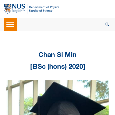
Chan Si Min
[BSc (hons) 2020]