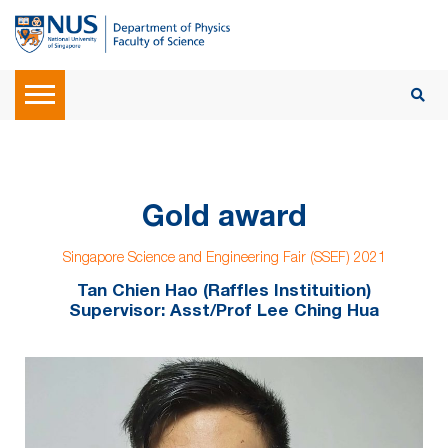
Gold award
Singapore Science and Engineering Fair (SSEF) 2021
Tan Chien Hao (Raffles Instituition)
Supervisor: Asst/Prof Lee Ching Hua