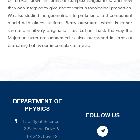
be broken down in terms of complex singularities, and how
they can interplay to give rise to various topological properties.
We also studied the geometric interpretation of a 3-component
model with almost uniform Berry curvature, which is rather
rare and intuitively enigmatic. Last but not least, the way the
Majorana stars are connected is also interpreted in terms of
branching behaviour in complex analysis.
DEPARTMENT OF
PHYSICS
FOLLOW US
Faculty of Science
2 Science Drive 3
Blk S12, Level 2