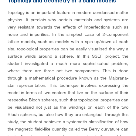
Topology and Geometry of 3 band models
Topology is an important feature in modern condensed matter
physics. It predicts why certain materials and systems are
very resistant towards the effects of imperfections such as
noise and impurities. In the simplest case of 2-component
lattice models, such as models with a spin up/down at each
site, topological properties can be easily visualised the way a
surface winds around a sphere. In this SSEF project, the
student investigated a much more sophisticated problem,
where there are three not two components. This is done
through a mathematical procedure known as the Majorana-
star representation. This technique involves expressing the
model in terms of two vectors that live on the surface of their
respective Bloch spheres, such that topological properties can
be visualised not just as the windings on each of the two
Bloch spheres, but also how they are entangled. Through this
study, the student achieved a systematic classification of how
the magnetic field-like quantity called the Berry curvature can