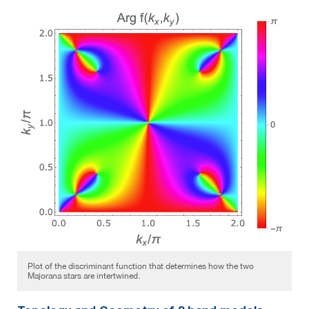
Plot of the discriminant function that determines how the two
Majorana stars are intertwined.