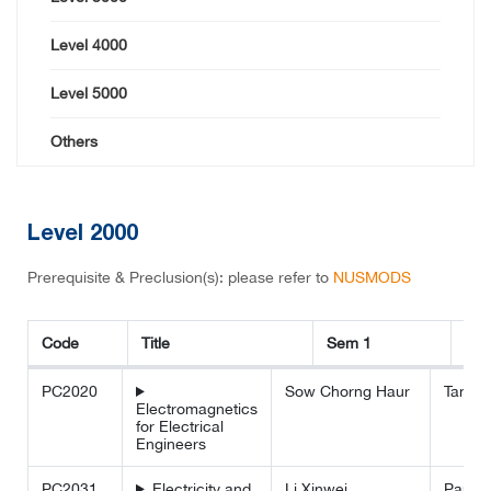
Level 4000
Level 5000
Others
Level 2000
Prerequisite & Preclusion(s): please refer to
NUSMODS
Code
Title
Sem 1
Se
Code
Title
Sem 1
Sem 2
PC2020
Sow Chorng Haur
Tan M
Electromagnetics
for Electrical
Engineers
PC2031
Electricity and
Li Xinwei
Paul L