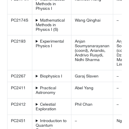
Methods in
Physics I
PC2174S
Mathematical
Wang Qinghai
–
Methods in
Physics I (S)
PC2193
Experimental
Anjan
Anjan
Physics I
Soumyanarayanan
Soumy
(coord), Ariando,
(coord
Andrivo Rusydi,
Dzmitr
Nidhi Sharma
Matsuk
Lim Ho
PC2267
Biophysics I
Garaj Slaven
–
PC2411
Practical
Abel Yang
–
Astronomy
PC2412
Celestial
Phil Chan
–
Exploration
PC2451
Introduction to
–
Ng Hu
Quantum