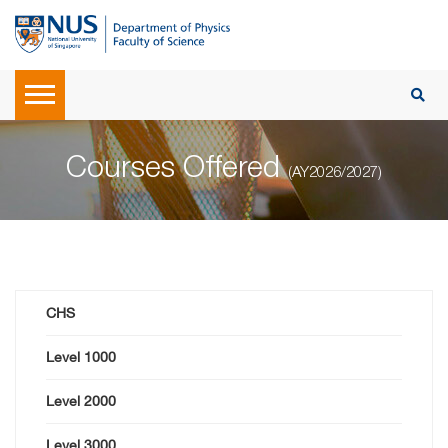
Courses Offered
(AY2026/2027)
CHS
Level 1000
Level 2000
Level 3000