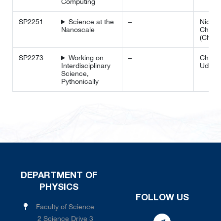
Computing
SP2251
Science at the
–
Nidhi 
Nanoscale
Chin 
(Chem
SP2273
Working on
–
Chamm
Interdisciplinary
Udala
Science,
Pythonically
DEPARTMENT OF
PHYSICS
FOLLOW US
Faculty of Science
2 Science Drive 3