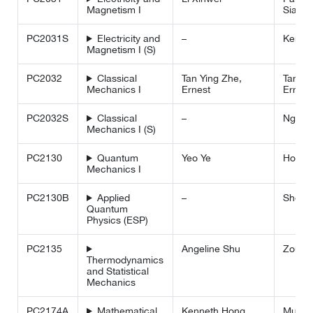
Magnetism I
Siah
PC2031S
Electricity and
–
Kenne
Magnetism I (S)
PC2032
Classical
Tan Ying Zhe,
Tan Yi
Mechanics I
Ernest
Ernest
PC2032S
Classical
–
Ng Hu
Mechanics I (S)
PC2130
Quantum
Yeo Ye
Ho We
Mechanics I
PC2130B
Applied
–
Shen L
Quantum
Physics (ESP)
PC2135
Angeline Shu
Zou Li
Thermodynamics
and Statistical
Mechanics
PC2174A
Mathematical
Kenneth Hong
Murray