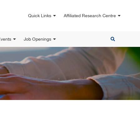
Quick Links
Affiliated Research Centre
vents
Job Openings