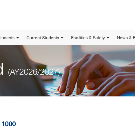
Students
Current Students
Facilities & Safety
News & E
ed
(AY2026/2027)
 1000