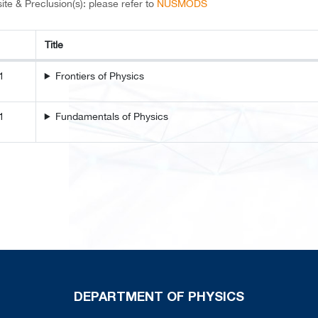
ite & Preclusion(s): please refer to
NUSMODS
Title
Title
1
Frontiers of Physics
1
Fundamentals of Physics
DEPARTMENT OF PHYSICS