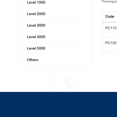
Prerequis
Level 1000
Level 2000
Code
Code
Level 3000
PC110
Level 4000
PC120
Level 5000
Others