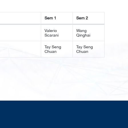
Sem 1
Sem 2
Sem 1
Sem 2
Valerio
Wang
Scarani
Qinghai
Tay Seng
Tay Seng
Chuan
Chuan