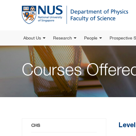
About Us
Research
People
Prospective 
Courses Offer
Level
CHS