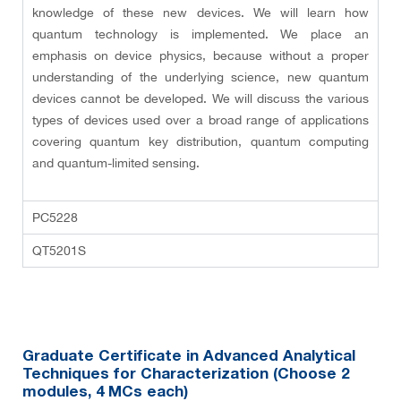
knowledge of these new devices. We will learn how
quantum technology is implemented. We place an
emphasis on device physics, because without a proper
understanding of the underlying science, new quantum
devices cannot be developed. We will discuss the various
types of devices used over a broad range of applications
covering quantum key distribution, quantum computing
and quantum-limited sensing.
PC5228
QT5201S
Graduate Certificate in Advanced Analytical
Techniques for Characterization (Choose 2
modules
, 4 MCs each
)