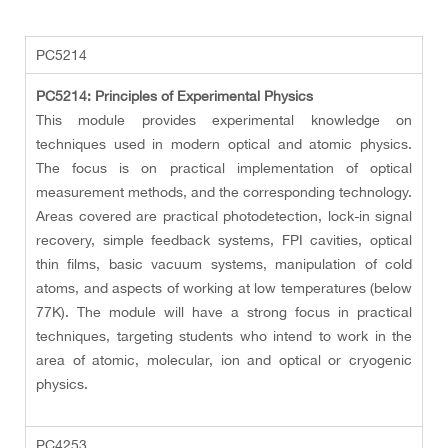
PC5214
PC5214: Principles of Experimental Physics
This module provides experimental knowledge on
techniques used in modern optical and atomic physics.
The focus is on practical implementation of optical
measurement methods, and the corresponding technology.
Areas covered are practical photodetection, lock-in signal
recovery, simple feedback systems, FPI cavities, optical
thin films, basic vacuum systems, manipulation of cold
atoms, and aspects of working at low temperatures (below
77K). The module will have a strong focus in practical
techniques, targeting students who intend to work in the
area of atomic, molecular, ion and optical or cryogenic
physics.
PC4253