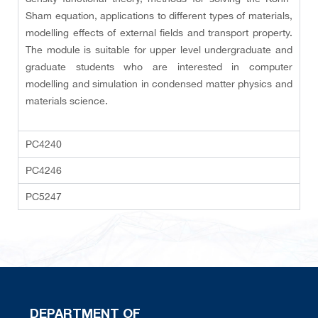
Sham equation, applications to different types of materials,
modelling effects of external fields and transport property.
The module is suitable for upper level undergraduate and
graduate students who are interested in computer
modelling and simulation in condensed matter physics and
materials science.
PC4240
PC4246
PC5247
DEPARTMENT OF