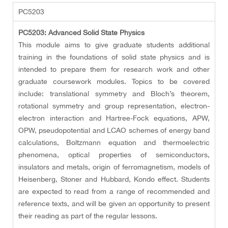
PC5203
PC5203: Advanced Solid State Physics
This module aims to give graduate students additional
training in the foundations of solid state physics and is
intended to prepare them for research work and other
graduate coursework modules. Topics to be covered
include: translational symmetry and Bloch’s theorem,
rotational symmetry and group representation, electron-
electron interaction and Hartree-Fock equations, APW,
OPW, pseudopotential and LCAO schemes of energy band
calculations, Boltzmann equation and thermoelectric
phenomena, optical properties of semiconductors,
insulators and metals, origin of ferromagnetism, models of
Heisenberg, Stoner and Hubbard, Kondo effect. Students
are expected to read from a range of recommended and
reference texts, and will be given an opportunity to present
their reading as part of the regular lessons.