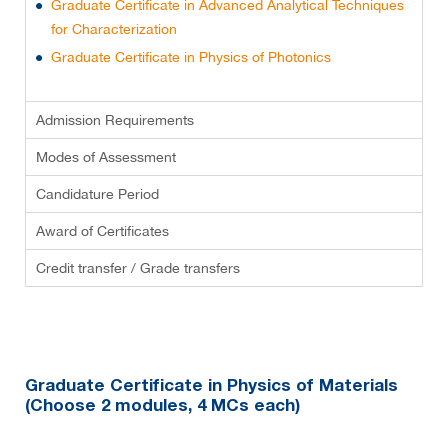
Graduate Certificate in Advanced Analytical Techniques
for Characterization
Graduate Certificate in Physics of Photonics
Admission Requirements
Modes of Assessment
Candidature Period
Award of Certificates
Credit transfer / Grade transfers
Graduate Certificate in Physics of Materials
(Choose 2 modules, 4 MCs each)