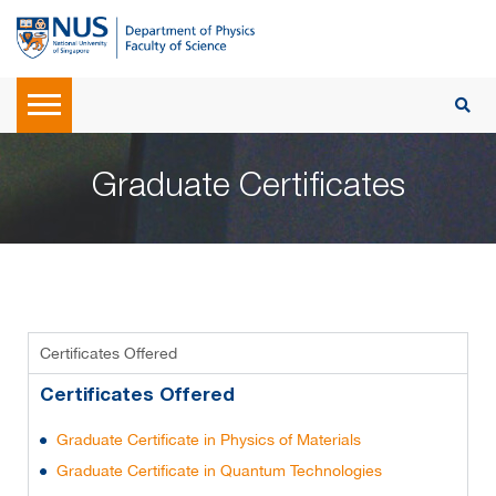
Graduate Certificates
Certificates Offered
Certificates Offered
Graduate Certificate in Physics of Materials
Graduate Certificate in Quantum Technologies