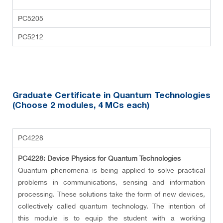
PC5205
PC5212
Graduate Certificate in Quantum Technologies
(Choose 2 modules
, 4 MCs each
)
PC4228
PC4228: Device Physics for Quantum Technologies
Quantum phenomena is being applied to solve practical
problems in communications, sensing and information
processing. These solutions take the form of new devices,
collectively called quantum technology. The intention of
this module is to equip the student with a working