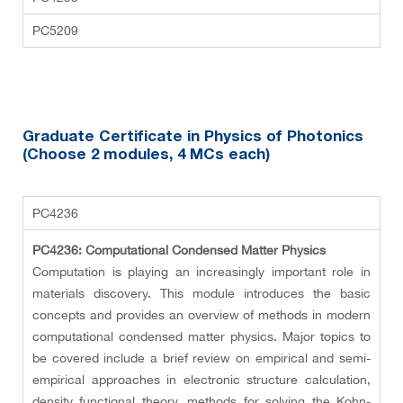
PC5209
Graduate Certificate in Physics of Photonics
(Choose 2 modules
, 4 MCs each
)
PC4236
PC4236: Computational Condensed Matter Physics
Computation is playing an increasingly important role in
materials discovery. This module introduces the basic
concepts and provides an overview of methods in modern
computational condensed matter physics. Major topics to
be covered include a brief review on empirical and semi-
empirical approaches in electronic structure calculation,
density functional theory, methods for solving the Kohn-