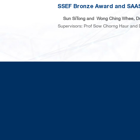
SSEF Bronze Award and SAAS
Sun SiTong and Wong Ching Whee, D
Supervisors: Prof Sow Chorng Haur and 