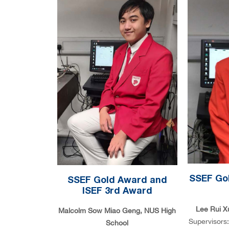
SSEF Gol
SSEF Gold Award and
ISEF 3rd Award
Lee Rui X
Malcolm Sow Miao Geng, NUS High
Supervisors
School