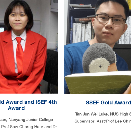
d Award and ISEF 4th
SSEF Gold Awar
Award
Tan Jun Wei Luke, NUS High 
uan, Nanyang Junior College
Supervisor: Asst/Prof Lee Chi
: Prof Sow Chorng Haur and Dr