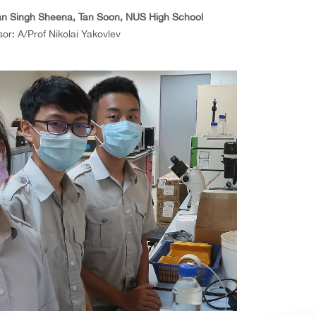
n Singh Sheena, Tan Soon, NUS High School
or: A/Prof Nikolai Yakovlev