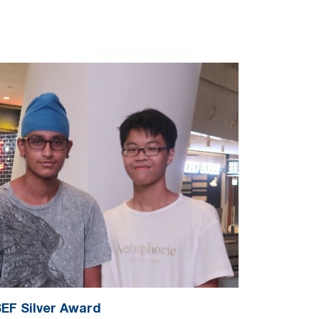
EF Silver Award