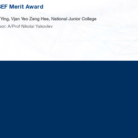
EF Merit Award
Ying, Vjan Yeo Zeng Hee, National Junior College
sor: A/Prof Nikolai Yakovlev