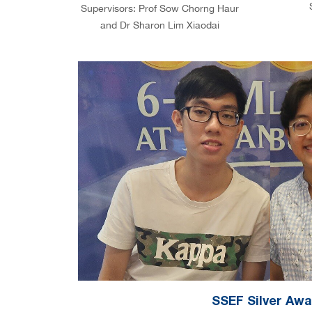
Supervisors: Prof Sow Chorng Haur
and Dr Sharon Lim Xiaodai
SSEF Silver Aw