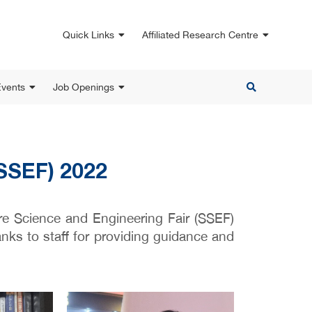
Quick Links
Affiliated Research Centre
vents
Job Openings
(SSEF) 2022
re Science and Engineering Fair (SSEF)
ks to staff for providing guidance and