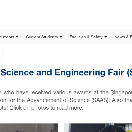
Students
Current Students
Facilities & Safety
News & E
Science and Engineering Fair 
s who have received various awards at the Singapo
on for the Advancement of Science (SAAS)! Also than
cts! Click on photos to read more.