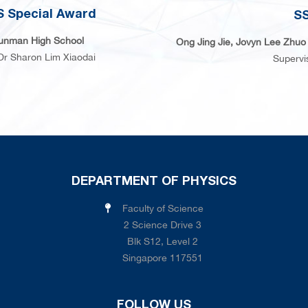
 Special Award
SS
unman High School
Ong Jing Jie, Jovyn Lee Zhuo 
Dr Sharon Lim Xiaodai
Supervi
DEPARTMENT OF PHYSICS
Faculty of Science
2 Science Drive 3
Blk S12, Level 2
Singapore 117551
FOLLOW US