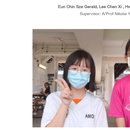
Eun Chin Sze Gerald, Lee Chen Xi , Hw
Supervisor: A/Prof Nikolai 