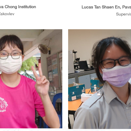
a Chong Institution
Lucas Tan Shaen En, Pava
Yakovlev
Supervis