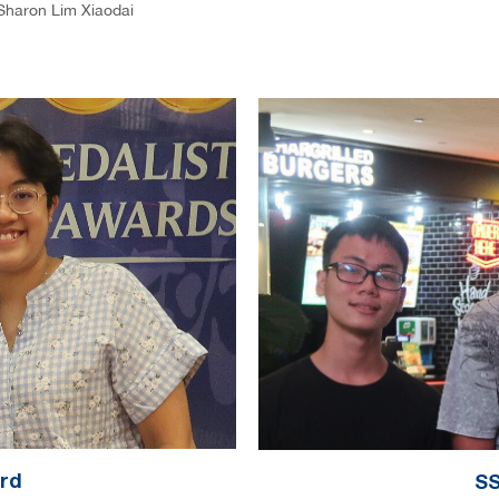
Sharon Lim Xiaodai
ard
SS