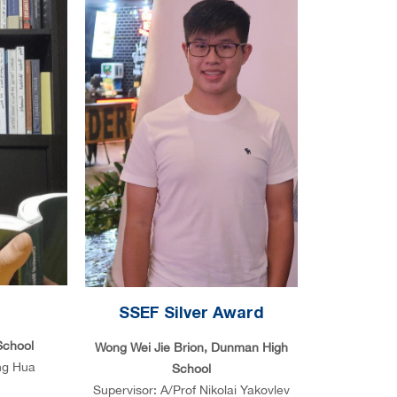
d
SSEF Silver Award
School
Wong Wei Jie Brion, Dunman High
ng Hua
School
Supervisor: A/Prof Nikolai Yakovlev