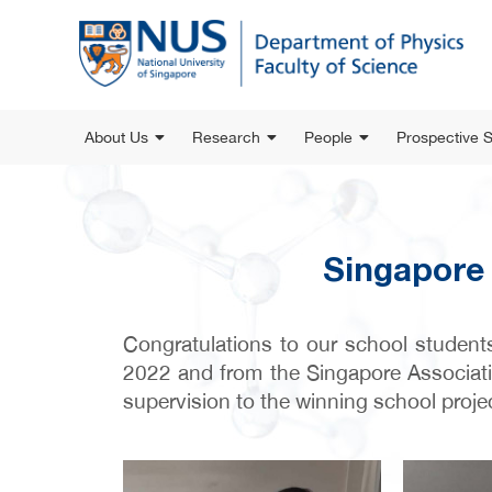
About Us
Research
People
Prospective 
Singapore 
Congratulations to our school student
2022 and from the Singapore Associati
supervision to the winning school proje