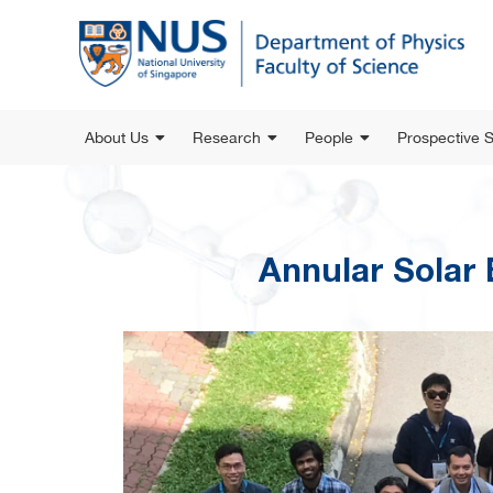
About Us
Research
People
Prospective 
Annular Solar 