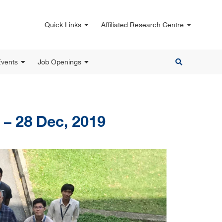
Quick Links
Affiliated Research Centre
vents
Job Openings
 – 28 Dec, 2019