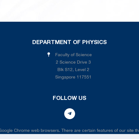
DEPARTMENT OF PHYSICS
Faculty of Science
2 Science Drive 3
Blk S12, Level 2
Singapore 117551
FOLLOW US
 Google Chrome web browsers. There are certain features of our site tha