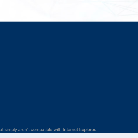
t simply aren't compatible with Internet Explorer.