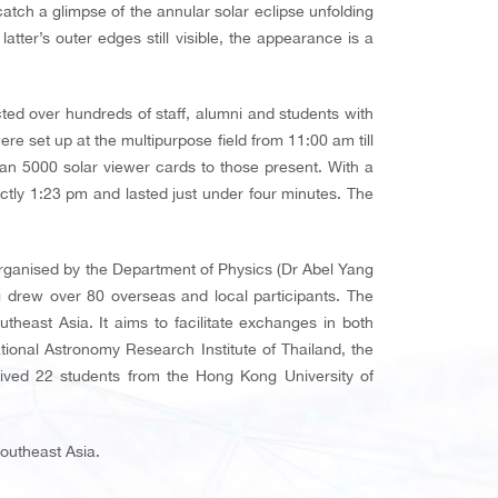
ch a glimpse of the annular solar eclipse unfolding
ter’s outer edges still visible, the appearance is a
ted over hundreds of staff, alumni and students with
e set up at the multipurpose field from 11:00 am till
an 5000 solar viewer cards to those present. With a
actly 1:23 pm and lasted just under four minutes. The
ganised by the Department of Physics (Dr Abel Yang
g drew over 80 overseas and local participants. The
heast Asia. It aims to facilitate exchanges in both
ional Astronomy Research Institute of Thailand, the
ved 22 students from the Hong Kong University of
Southeast Asia.