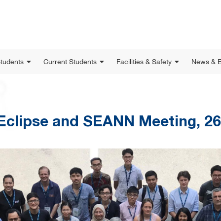
Students
Current Students
Facilities & Safety
News & E
Eclipse and SEANN Meeting, 26