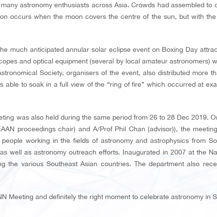
 many astronomy enthusiasts across Asia. Crowds had assembled to cat
n occurs when the moon covers the centre of the sun, but with the lat
 the much anticipated annular solar eclipse event on Boxing Day attrac
opes and optical equipment (several by local amateur astronomers) wer
ronomical Society, organisers of the event, also distributed more th
 able to soak in a full view of the “ring of fire” which occurred at ex
ing was also held during the same period from 26 to 28 Dec 2019. Or
EAAN proceedings chair) and A/Prof Phil Chan (advisor)), the meetin
people working in the fields of astronomy and astrophysics from Sout
s well as astronomy outreach efforts. Inaugurated in 2007 at the Nat
the various Southeast Asian countries. The department also recei
NN Meeting and definitely the right moment to celebrate astronomy in 