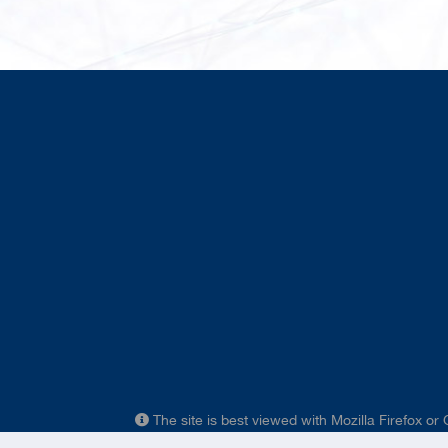
The site is best viewed with Mozilla Firefox or