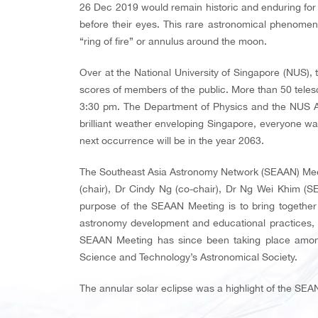
26 Dec 2019 would remain historic and enduring for
before their eyes. This rare astronomical phenomeno
“ring of fire” or annulus around the moon.
Over at the National University of Singapore (NUS),
scores of members of the public. More than 50 telesc
3:30 pm. The Department of Physics and the NUS Ast
brilliant weather enveloping Singapore, everyone was
next occurrence will be in the year 2063.
The Southeast Asia Astronomy Network (SEAAN) Meet
(chair), Dr Cindy Ng (co-chair), Dr Ng Wei Khim (S
purpose of the SEAAN Meeting is to bring together 
astronomy development and educational practices, a
SEAAN Meeting has since been taking place among 
Science and Technology’s Astronomical Society.
The annular solar eclipse was a highlight of the SEA