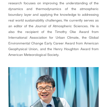
research focuses on improving the understanding of the
dynamics and thermodynamics of the atmospheric
boundary layer and applying the knowledge to addressing
real world sustainability challenges. He currently serves as
an editor of the Journal of Atmospheric Sciences. He is
also the recipient of the Timothy Oke Award from
International Association for Urban Climate, the Global
Environmental Change Early Career Award from American
Geophysical Union, and the Henry Houghton Award from
American Meteorological Society.