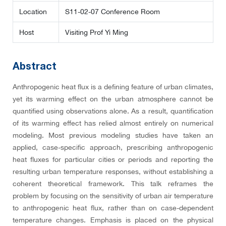
Location
S11-02-07 Conference Room
Host
Visiting Prof Yi Ming
Abstract
Anthropogenic heat flux is a defining feature of urban climates,
yet its warming effect on the urban atmosphere cannot be
quantified using observations alone. As a result, quantification
of its warming effect has relied almost entirely on numerical
modeling. Most previous modeling studies have taken an
applied, case-specific approach, prescribing anthropogenic
heat fluxes for particular cities or periods and reporting the
resulting urban temperature responses, without establishing a
coherent theoretical framework. This talk reframes the
problem by focusing on the sensitivity of urban air temperature
to anthropogenic heat flux, rather than on case-dependent
temperature changes. Emphasis is placed on the physical