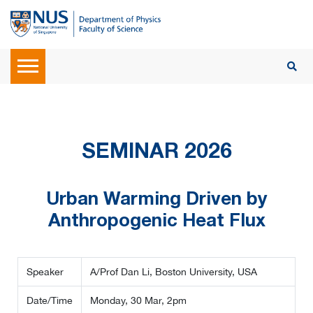
SEMINAR 2026
Urban Warming Driven by
Anthropogenic Heat Flux
Speaker
A/Prof Dan Li, Boston University, USA
Date/Time
Monday, 30 Mar, 2pm