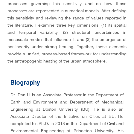
processes governing this sensitivity and on how those
processes are represented in numerical models. After defining
this sensitivity and reviewing the range of values reported in
the literature, I examine three key dimensions: (1) its spatial
and temporal variability, (2) structural uncertainties in
mesoscale models that influence it, and (3) the emergence of
nonlinearity under strong heating. Together, these elements
provide a unified, process-based framework for understanding
the anthropogenic heating of the urban atmosphere.
Biography
Dr. Dan Li is an Associate Professor in the Department of
Earth and Environment and Department of Mechanical
Engineering at Boston University (BU). He is also an
Associate Director of the Initiative on Cities at BU. He
completed his Ph.D. in 2013 in the Department of Civil and
Environmental Engineering at Princeton University. His