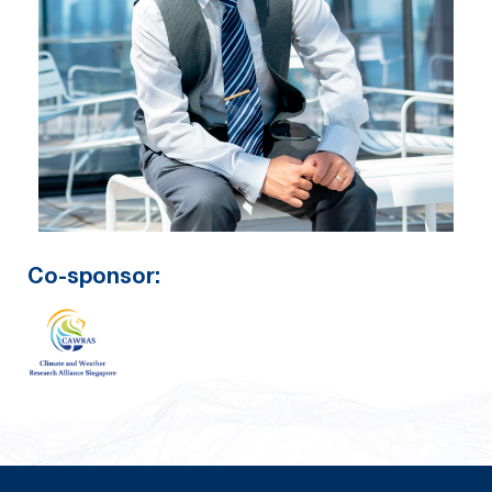
Co-sponsor: