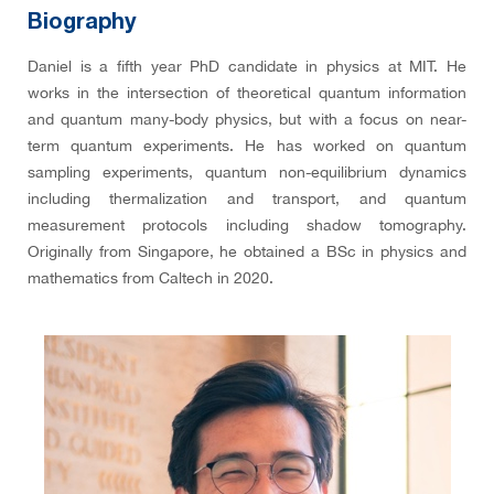
Biography
Daniel is a fifth year PhD candidate in physics at MIT. He
works in the intersection of theoretical quantum information
and quantum many-body physics, but with a focus on near-
term quantum experiments. He has worked on quantum
sampling experiments, quantum non-equilibrium dynamics
including thermalization and transport, and quantum
measurement protocols including shadow tomography.
Originally from Singapore, he obtained a BSc in physics and
mathematics from Caltech in 2020.