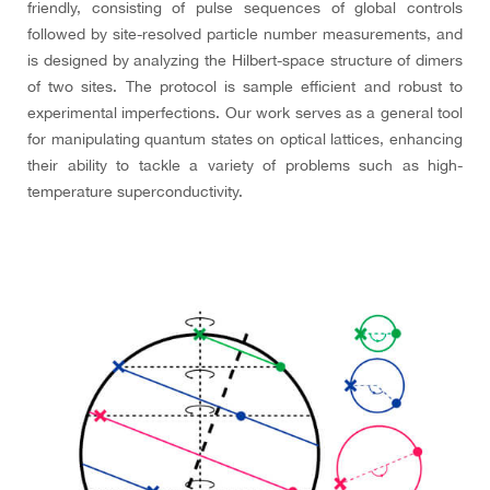
friendly, consisting of pulse sequences of global controls
followed by site-resolved particle number measurements, and
is designed by analyzing the Hilbert-space structure of dimers
of two sites. The protocol is sample efficient and robust to
experimental imperfections. Our work serves as a general tool
for manipulating quantum states on optical lattices, enhancing
their ability to tackle a variety of problems such as high-
temperature superconductivity.