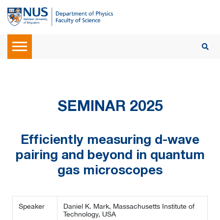
SEMINAR 2025
Efficiently measuring d-wave
pairing and beyond in quantum
gas microscopes
Speaker
Daniel K. Mark, Massachusetts Institute of
Technology, USA