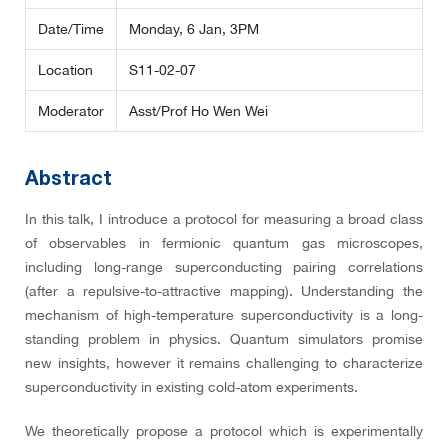
Date/Time
Monday, 6 Jan, 3PM
Location
S11-02-07
Moderator
Asst/Prof Ho Wen Wei
Abstract
In this talk, I introduce a protocol for measuring a broad class
of observables in fermionic quantum gas microscopes,
including long-range superconducting pairing correlations
(after a repulsive-to-attractive mapping). Understanding the
mechanism of high-temperature superconductivity is a long-
standing problem in physics. Quantum simulators promise
new insights, however it remains challenging to characterize
superconductivity in existing cold-atom experiments.
We theoretically propose a protocol which is experimentally