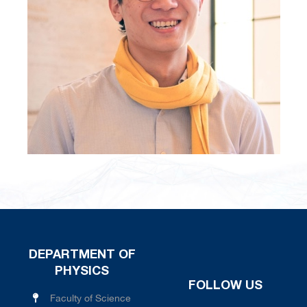
DEPARTMENT OF
PHYSICS
FOLLOW US
Faculty of Science