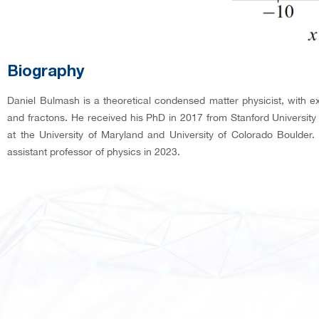
Biography
Daniel Bulmash is a theoretical condensed matter physicist, with e
and fractons. He received his PhD in 2017 from Stanford Universit
at the University of Maryland and University of Colorado Boulde
assistant professor of physics in 2023.