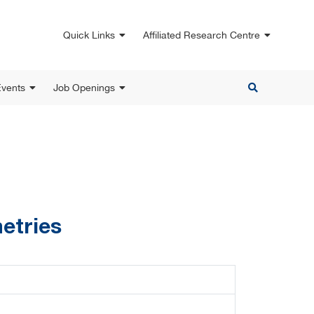
Quick Links
Affiliated Research Centre
vents
Job Openings
etries