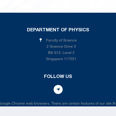
DEPARTMENT OF PHYSICS
Faculty of Science
2 Science Drive 3
Blk S12, Level 2
Singapore 117551
FOLLOW US
 Google Chrome web browsers. There are certain features of our site tha