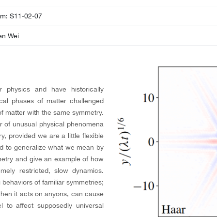
om: S11-02-07
en Wei
physics and have historically
ical phases of matter challenged
 of matter with the same symmetry.
ber of unusual physical phenomena
 provided we are a little flexible
d to generalize what we mean by
metry and give an example of how
emely restricted, slow dynamics.
 behaviors of familiar symmetries;
when it acts on anyons, can cause
l to affect supposedly universal