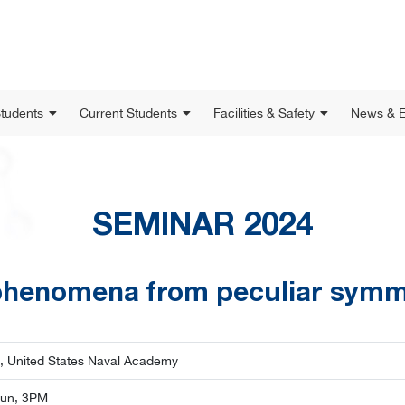
Students
Current Students
Facilities & Safety
News & E
SEMINAR 2024
henomena from peculiar symm
, United States Naval Academy
Jun, 3PM