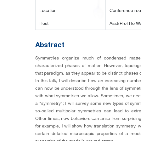
Location
Conference ro
Host
Asst/Prof Ho W
Abstract
Symmetries organize much of condensed matter 
characterized phases of matter. However, topolog
that paradigm, as they appear to be distinct phases
In this talk, I will describe how an increasing num
can now be understood through the lens of symmetry,
with what symmetries we allow. Sometimes, we nee
a “symmetry”; I will survey some new types of sym
so-called multipolar symmetries can lead to extr
Other times, new behaviors can arise from surprising
for example, I will show how translation symmetry, 
certain detailed microscopic properties of a mode