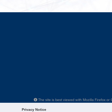
The site is best viewed with Mozilla Firefox or
Privacy Notice