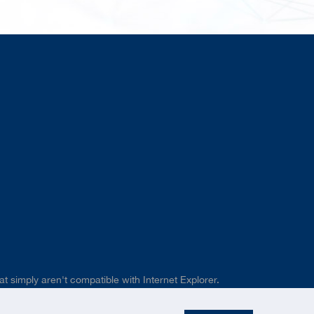
t simply aren't compatible with Internet Explorer.