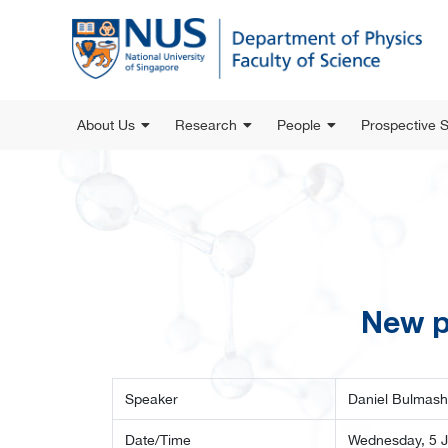
About Us
Research
People
Prospective 
New p
Speaker
Daniel Bulmash
Date/Time
Wednesday, 5 