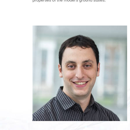
properties of the model’s ground states.