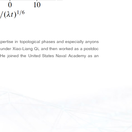
xpertise in topological phases and especially anyons
y under Xiao-Liang Qi, and then worked as a postdoc
r. He joined the United States Naval Academy as an