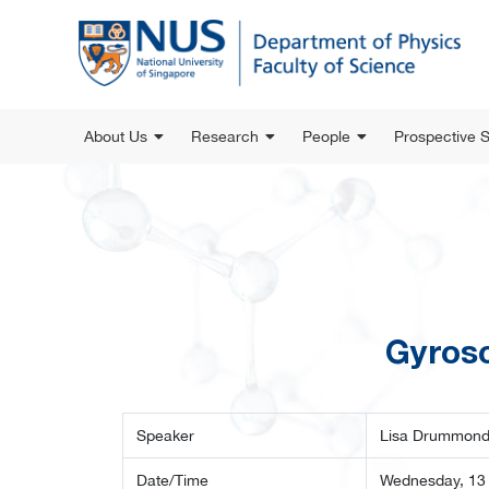
About Us
Research
People
Prospective 
Gyrosc
Speaker
Lisa Drummond,
Date/Time
Wednesday, 13