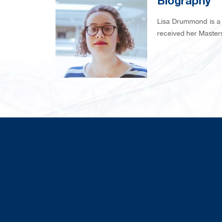
Biography
Lisa Drummond is a 
received her Masters