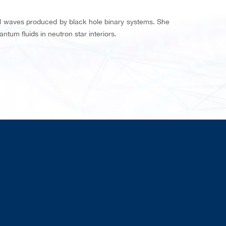
al waves produced by black hole binary systems. She
tum fluids in neutron star interiors.