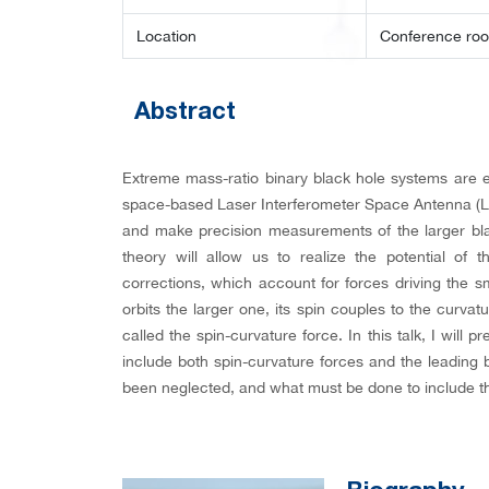
Location
Conference ro
Abstract
Extreme mass-ratio binary black hole systems are e
space-based Laser Interferometer Space Antenna (LIS
and make precision measurements of the larger black
theory will allow us to realize the potential of
corrections, which account for forces driving the s
orbits the larger one, its spin couples to the curv
called the spin-curvature force. In this talk, I will 
include both spin-curvature forces and the leading b
been neglected, and what must be done to include th