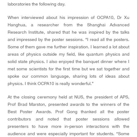
laboratories the following day.
When interviewed about his impression of OCPA10, Dr Xu
Hanghua, a researcher from the Shanghai Advanced
Research Institute, shared that he was inspired by the talks
and impressed by the poster sessions. “I read all the posters.
Some of them gave me further inspiration. I learned a lot about
areas of physics outside my field, like quantum physics and
solid state physics. I also enjoyed the banquet dinner where I
met some scientists for the first time but we sat together and
spoke our common language, sharing lots of ideas about
physics. I think OCPA10 is really wonderful.”
At the closing ceremony held at NUS, the president of APS,
Prof Brad Marston, presented awards to the winners of the
Best Poster Awards. Prof Gong thanked all the poster
contributors and noted that poster sessions allowed
presenters to have more in-person interactions with the
audience and were especially important for students. “Some