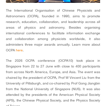
The International Organisation of Chinese Physicists and
Astronomers (OCPA), founded in 1990, aims to promote
research, education, collaboration, and leadership across all
areas of physics and astronomy. Besides organising
international conferences to facilitate information exchange
and collaboration among physicists worldwide, it also
administers three major awards annually. Learn more about
OCPA
here
.
The 2026 OCPA conference (OCPA10) took place in
Singapore from 22 to 27 June with close to 400 participants
from across North America, Europe, and Asia. The event was
chaired by the president of OCPA, Prof W Vincent Liu from the
University of Pittsburgh, and co-chaired by Prof Gong Jiangbin
from the National University of Singapore (NUS). It was also
attended by the presidents of the American Physical Society
(APS), the Chinese Physical Society, and the Physics Society