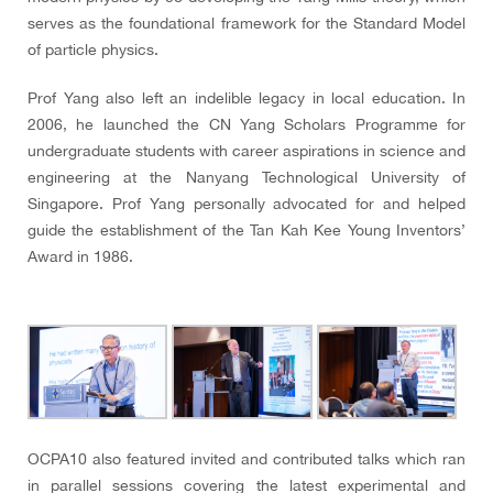
serves as the foundational framework for the Standard Model
of particle physics.
Prof Yang also left an indelible legacy in local education. In
2006, he launched the CN Yang Scholars Programme for
undergraduate students with career aspirations in science and
engineering at the Nanyang Technological University of
Singapore. Prof Yang personally advocated for and helped
guide the establishment of the Tan Kah Kee Young Inventors’
Award in 1986.
OCPA10 also featured invited and contributed talks which ran
in parallel sessions covering the latest experimental and