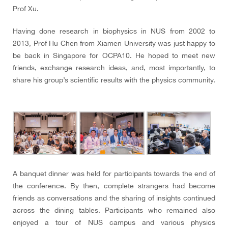
Prof Xu.
Having done research in biophysics in NUS from 2002 to
2013, Prof Hu Chen from Xiamen University was just happy to
be back in Singapore for OCPA10. He hoped to meet new
friends, exchange research ideas, and, most importantly, to
share his group’s scientific results with the physics community.
A banquet dinner was held for participants towards the end of
the conference. By then, complete strangers had become
friends as conversations and the sharing of insights continued
across the dining tables. Participants who remained also
enjoyed a tour of NUS campus and various physics