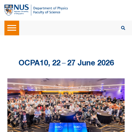
OCPA10, 22
–
27 June 2026