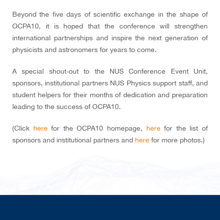
Beyond the five days of scientific exchange in the shape of
OCPA10, it is hoped that the conference will strengthen
international partnerships and inspire the next generation of
physicists and astronomers for years to come.
A special shout-out to the NUS Conference Event Unit,
sponsors, institutional partners NUS Physics support staff, and
student helpers for their months of dedication and preparation
leading to the success of OCPA10.
(Click
here
for the OCPA10 homepage,
here
for the list of
sponsors and institutional partners and
here
for more photos.)