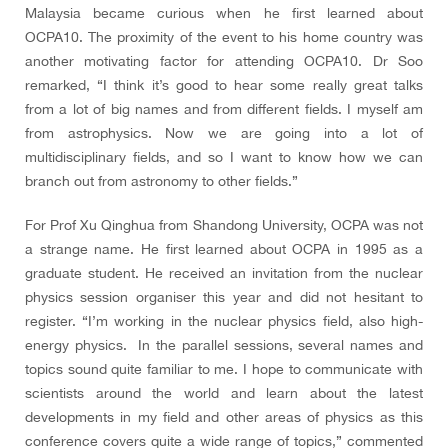
Malaysia became curious when he first learned about
OCPA10. The proximity of the event to his home country was
another motivating factor for attending OCPA10.
Dr Soo
remarked,
“I think it’s good to hear some really great talks
from a lot of big names and from different fields. I myself am
from astrophysics. Now we are going into a lot of
multidisciplinary fields, and so I want to know how we can
branch out from astronomy to other fields.”
For Prof Xu Qinghua from Shandong University, OCPA was not
a strange name. He first learned about OCPA in 1995 as a
graduate student. He received an invitation from the nuclear
physics session organiser this year and did not hesitant to
register. “I’m working in the nuclear physics field, also high-
energy physics. In the parallel sessions, several names and
topics sound quite familiar to me. I hope to communicate with
scientists around the world and learn about the latest
developments in my field and other areas of physics as this
conference covers quite a wide range of topics
,” commented