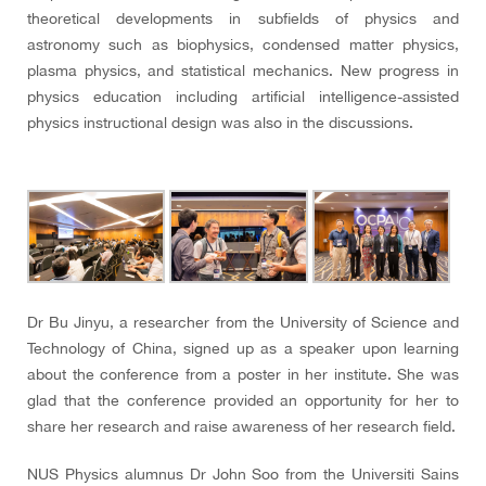
theoretical developments in subfields of physics and
astronomy such as biophysics, condensed matter physics,
plasma physics, and statistical mechanics. New progress in
physics education including artificial intelligence-assisted
physics instructional design was also in the discussions.
Dr Bu Jinyu, a researcher from the University of Science and
Technology of China, signed up as a speaker upon learning
about the conference from a poster in her institute. She was
glad that the conference provided an opportunity for her to
share her research and raise awareness of her research field.
NUS Physics alumnus Dr John Soo from the Universiti Sains