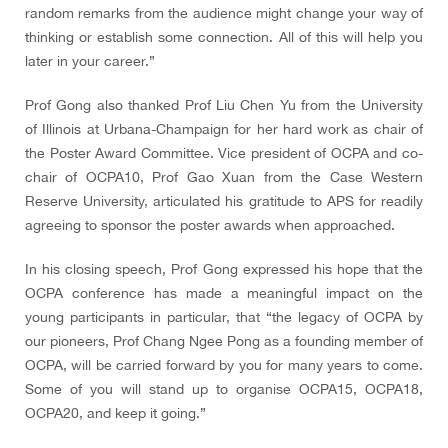
random remarks from the audience might change your way of
thinking or establish some connection. All of this will help you
later in your career.”
Prof Gong also thanked Prof Liu Chen Yu from the University
of Illinois at Urbana-Champaign for her hard work as chair of
the Poster Award Committee. Vice president of OCPA and co-
chair of OCPA10, Prof Gao Xuan from the Case Western
Reserve University, articulated his gratitude to APS for readily
agreeing to sponsor the poster awards when approached.
In his closing speech, Prof Gong expressed his hope that the
OCPA conference has made a meaningful impact on the
young participants in particular, that “the legacy of OCPA by
our pioneers, Prof Chang Ngee Pong as a founding member of
OCPA, will be carried forward by you for many years to come.
Some of you will stand up to organise OCPA15, OCPA18,
OCPA20, and keep it going.”