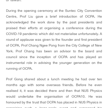
of Taiwan.
During the opening ceremony at the Suntec City Convention
Centre, Prof Liu gave a brief introduction of OCPA. He
acknowledged the work done by the past presidents and
praised their efforts at organising a conference during the
COVID-19 pandemic which did not materialise unfortunately. A
round of applause was given to the founder and first president
of OCPA, Prof Chang Ngee Pong from the City College of New
York. Prof Chang has been an advisor to the board and
council since the inception of OCPA and has played an
instrumental role in advising the younger generation on the
running of OCPA.
Prof Gong shared about a lunch meeting he had over ten
months ago with some overseas friends. Before he even
realised it, it was decided there and then that NUS Physics
would undertake the organisation of OCPA10. He was
honoured by the trust that OCPA has placed in NUS Physics in