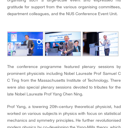
organising such a large-scale event and expressed his
gratitude for support from the various organising committees,
department colleagues, and the NUS Conference Event Unit.
The conference programme featured plenary sessions by
prominent physicists including Nobel Laureate Prof Samuel C
C Ting from the Massachusetts Institute of Technology. There
were also special plenary sessions devoted to tributes for the
late Nobel Laureate Prof Yang Chen Ning.
Prof Yang, a towering 20th-century theoretical physicist, had
worked on various subjects in physics with focus on statistical
mechanics and symmetry principles. He further revolutionised
modern physics by co-developing the Yang-Mills theory, which