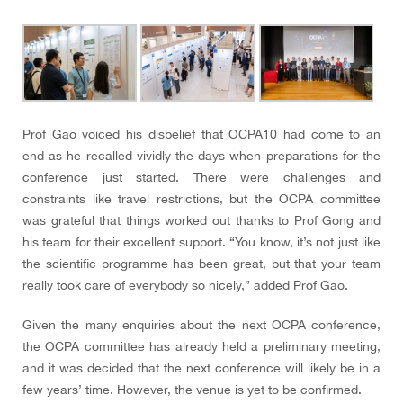
Prof Gao voiced his disbelief that OCPA10 had come to an
end as he recalled vividly the days when preparations for the
conference just started. There were challenges and
constraints like travel restrictions, but the OCPA committee
was grateful that things worked out thanks to Prof Gong and
his team for their excellent support. “You know, it’s not just like
the scientific programme has been great, but that your team
really took care of everybody so nicely
,” added Prof Gao.
Given the many enquiries about the next OCPA conference,
the OCPA committee has already held a preliminary meeting,
and it was decided that the next conference will likely be in a
few years’ time. However, the venue is yet to be confirmed.