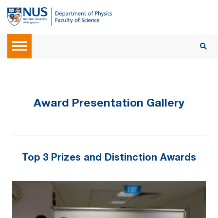
Award Presentation Gallery
Top 3 Prizes and Distinction Awards