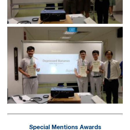
Special Mentions Awards