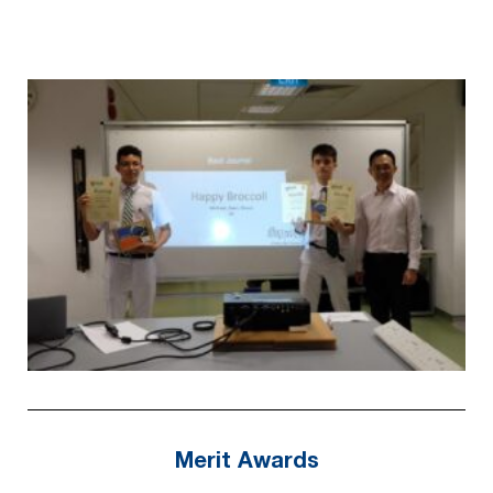
Merit Awards