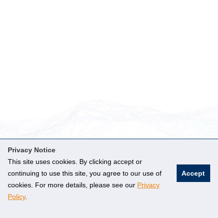
Privacy Notice
This site uses cookies. By clicking accept or
DEPARTMENT OF
continuing to use this site, you agree to our use of
Accept
PHYSICS
cookies. For more details, please see our
Privacy
FOLLOW US
Policy
.
Faculty of Science
2 Science Drive 3