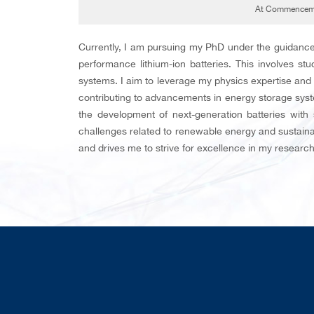
At Commenceme
Currently, I am pursuing my PhD under the guidance
performance lithium-ion batteries. This involves st
systems. I aim to leverage my physics expertise and
contributing to advancements in energy storage syst
the development of next-generation batteries with
challenges related to renewable energy and sustainab
and drives me to strive for excellence in my researc