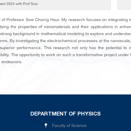
nt 2024 with Prof Sow
 of Professor Sow Chorng Haur. My research focuses on integrating n
udying the properties of nanomaterials and their applications in enhan
 strong background in mathematical modeling to explore and understand 
ems. By investigating the electrochemical processes at the nanoscal
 superior performance. This research not only has the potential to 
ility. The opportunity to work on such a transformative project under t
h endeavors.
DEPARTMENT OF PHYSICS
Faculty of Science