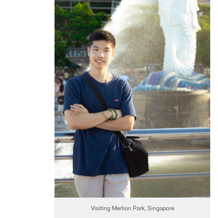
Visiting Merlion Park, Singapore