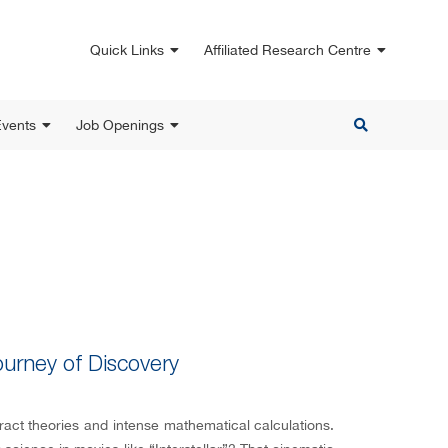
Quick Links
Affiliated Research Centre
vents
Job Openings
ourney of Discovery
ract theories and intense mathematical calculations.