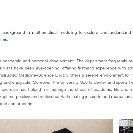
 background in mathematical modeling to explore and understand th
tems.
oth academic and personal development. The department frequently org
se visits have been eye-opening, offering firsthand experience with
nstructed Medicine+Science Library offers a serene environment for r
ng and enjoyable. Moreover, the University Sports Center and sports fie
r exercise has helped me manage the stress of academic life and mai
kept me positive and motivated. Participating in sports and recreational
y and camaraderie.