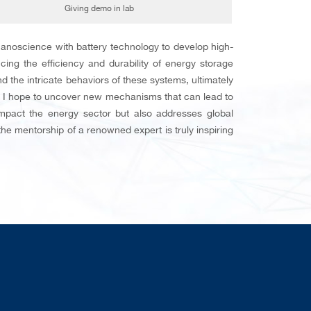
Giving demo in lab
anoscience with battery technology to develop high-
cing the efficiency and durability of energy storage
the intricate behaviors of these systems, ultimately
e, I hope to uncover new mechanisms that can lead to
impact the energy sector but also addresses global
he mentorship of a renowned expert is truly inspiring