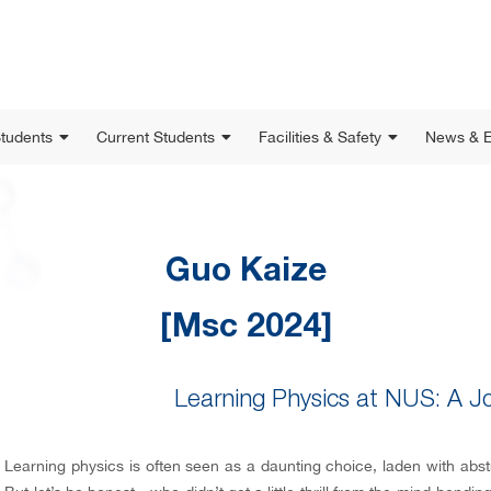
Students
Current Students
Facilities & Safety
News & E
Guo Kaize
[Msc 2024]
Learning Physics at NUS: A J
Learning physics is often seen as a daunting choice, laden with abst