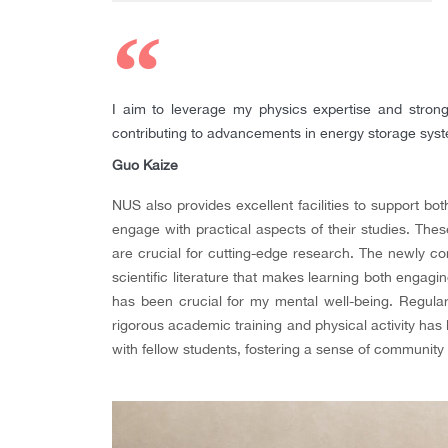
I aim to leverage my physics expertise and strong
contributing to advancements in energy storage sys
Guo Kaize
NUS also provides excellent facilities to support b
engage with practical aspects of their studies. The
are crucial for cutting-edge research. The newly co
scientific literature that makes learning both engagi
has been crucial for my mental well-being. Regula
rigorous academic training and physical activity has 
with fellow students, fostering a sense of communit