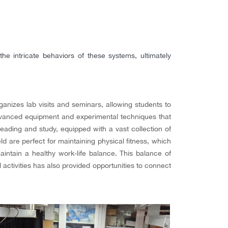
e intricate behaviors of these systems, ultimately
anizes lab visits and seminars, allowing students to
 advanced equipment and experimental techniques that
eading and study, equipped with a vast collection of
ld are perfect for maintaining physical fitness, which
ntain a healthy work-life balance. This balance of
 activities has also provided opportunities to connect