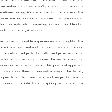
ng science in movies like “Interstellar”? That cinematic
me realize that physics isn’t just about numbers on a
metimes feeling like a sci-fi hero in the process. The
f space-time exploration showcased how physics can
ex concepts into compelling stories. This blend of
nding of the physical world.
ve gained invaluable experiences and insights. The
the microscopic realm of nanotechnology to the vast
heoretical subjects to cutting-edge experimental
y learning, integrating classes like machine learning
nowires using a hot plate. This practical approach
ut also apply them in innovative ways. The faculty
 open to student feedback, and eager to foster a
d research is infectious, inspiring us to push the