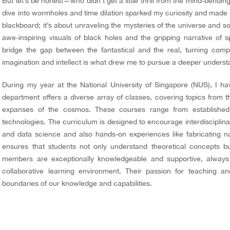
But let’s be
honest—who
didn’t get a little thrill from the mind-bendi
dive into wormholes and time dilation sparked my curiosity and made 
blackboard; it’s about unraveling the mysteries of the universe and so
awe-inspiring visuals of black holes and the gripping narrative o
bridge the gap between the fantastical and the real, turning compl
imagination and intellect is what drew me to pursue a deeper understa
During my year at the National University of Singapore (NUS), I ha
department offers a diverse array of classes, covering topics from 
expanses of the cosmos. These courses range from established t
technologies. The curriculum is designed to encourage interdisciplinar
and data science and also hands-on experiences like fabricating na
ensures that students not only understand theoretical concepts b
members are exceptionally knowledgeable and supportive, always
collaborative learning environment. Their passion for teaching an
boundaries of our knowledge and capabilities.