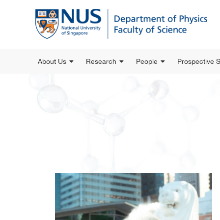
About Us
Research
People
Prospective 