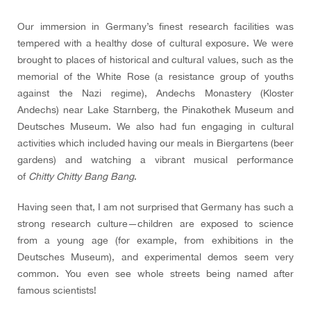
Our immersion in Germany’s finest research facilities was
tempered with a healthy dose of cultural exposure. We were
brought to places of historical and cultural values, such as the
memorial of the White Rose (a resistance group of youths
against the Nazi regime), Andechs Monastery (Kloster
Andechs) near Lake Starnberg, the Pinakothek Museum and
Deutsches Museum. We also had fun engaging in cultural
activities which included having our meals in Biergartens (beer
gardens) and watching a vibrant musical performance
of
Chitty Chitty Bang Bang
.
Having seen that, I am not surprised that Germany has such a
strong research culture—children are exposed to science
from a young age (for example, from exhibitions in the
Deutsches Museum), and experimental demos seem very
common. You even see whole streets being named after
famous scientists!