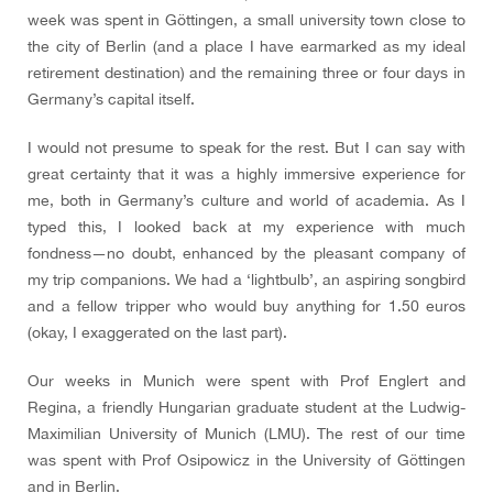
week was spent in Göttingen, a small university town close to
the city of Berlin (and a place I have earmarked as my ideal
retirement destination) and the remaining three or four days in
Germany’s capital itself.
I would not presume to speak for the rest. But I can say with
great certainty that it was a highly immersive experience for
me, both in Germany’s culture and world of academia. As I
typed this, I looked back at my experience with much
fondness—no doubt, enhanced by the pleasant company of
my trip companions. We had a ‘lightbulb’, an aspiring songbird
and a fellow tripper who would buy anything for 1.50 euros
(okay, I exaggerated on the last part).
Our weeks in Munich were spent with Prof Englert and
Regina, a friendly Hungarian graduate student at the Ludwig-
Maximilian University of Munich (LMU). The rest of our time
was spent with Prof Osipowicz in the University of Göttingen
and in Berlin.