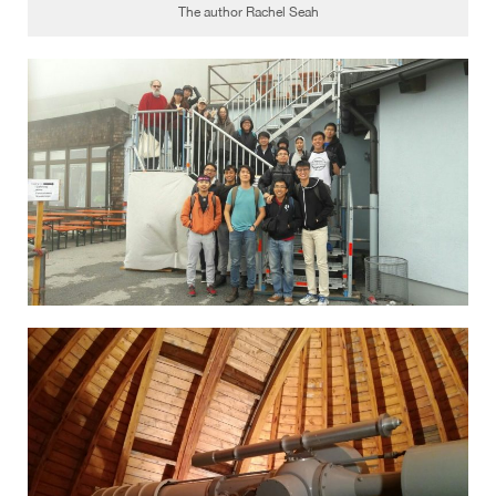
The author Rachel Seah