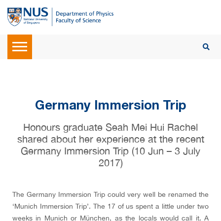
Germany Immersion Trip
Honours graduate Seah Mei Hui Rachel
shared about her experience at the recent
Germany Immersion Trip (10 Jun – 3 July
2017)
The Germany Immersion Trip could very well be renamed the
‘Munich Immersion Trip’. The 17 of us spent a little under two
weeks in Munich or München, as the locals would call it. A