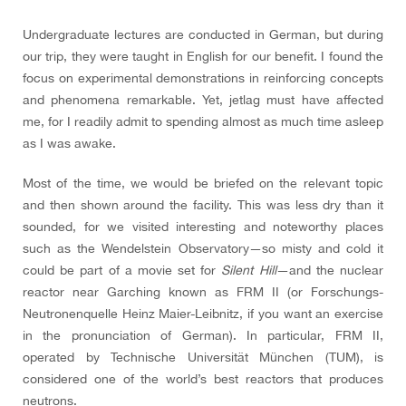
Undergraduate lectures are conducted in German, but during
our trip, they were taught in English for our benefit. I found the
focus on experimental demonstrations in reinforcing concepts
and phenomena remarkable. Yet, jetlag must have affected
me, for I readily admit to spending almost as much time asleep
as I was awake.
Most of the time, we would be briefed on the relevant topic
and then shown around the facility. This was less dry than it
sounded, for we visited interesting and noteworthy places
such as the Wendelstein Observatory—so misty and cold it
could be part of a movie set for
Silent Hill
—and the nuclear
reactor near Garching known as FRM II (or Forschungs-
Neutronenquelle Heinz Maier-Leibnitz, if you want an exercise
in the pronunciation of German). In particular, FRM II,
operated by Technische Universität München (TUM), is
considered one of the world’s best reactors that produces
neutrons.