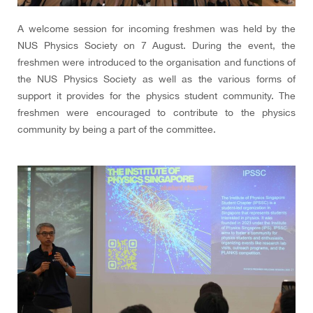
A welcome session for incoming freshmen was held by the
NUS Physics Society on 7 August. During the event, the
freshmen were introduced to the organisation and functions of
the NUS Physics Society as well as the various forms of
support it provides for the physics student community. The
freshmen were encouraged to contribute to the physics
community by being a part of the committee.