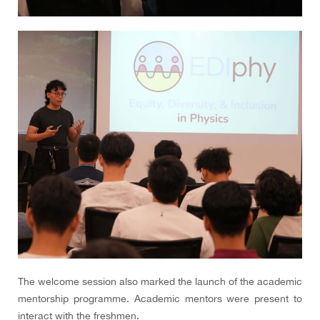
The welcome session also marked the launch of the academic
mentorship programme. Academic mentors were present to
interact with the freshmen.