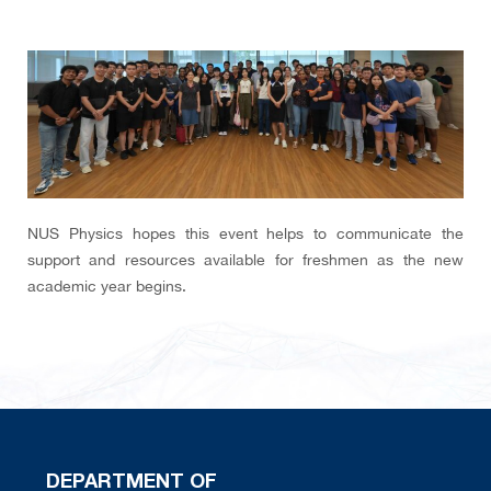
NUS Physics hopes this event helps to communicate the
support and resources available for freshmen as the new
academic year begins.
DEPARTMENT OF