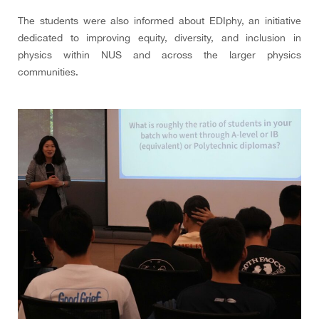
The students were also informed about EDIphy, an initiative
dedicated to improving equity, diversity, and inclusion in
physics within NUS and across the larger physics
communities.