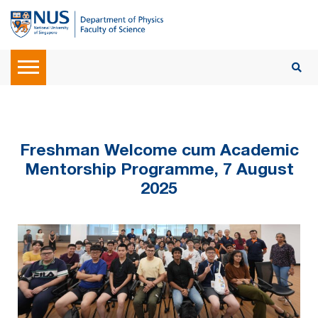
Freshman Welcome cum Academic
Mentorship Programme, 7 August
2025