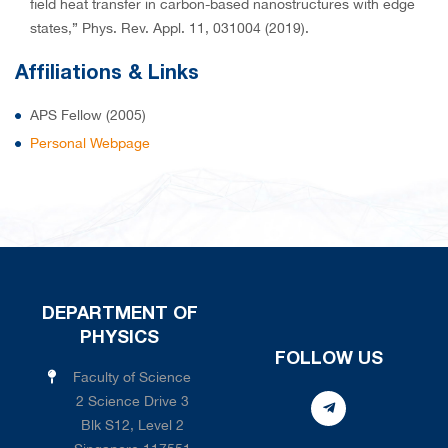
field heat transfer in carbon-based nanostructures with edge
states,” Phys. Rev. Appl. 11, 031004 (2019).
Affiliations & Links
APS Fellow (2005)
Personal Webpage
DEPARTMENT OF
PHYSICS
FOLLOW US
Faculty of Science
2 Science Drive 3
Blk S12, Level 2