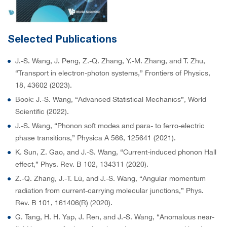
Selected Publications
J.-S. Wang, J. Peng, Z.-Q. Zhang, Y.-M. Zhang, and T. Zhu,
“Transport in electron-photon systems,” Frontiers of Physics,
18, 43602 (2023).
Book: J.-S. Wang, “Advanced Statistical Mechanics”, World
Scientific (2022).
J.-S. Wang, “Phonon soft modes and para- to ferro-electric
phase transitions,” Physica A 566, 125641 (2021).
K. Sun, Z. Gao, and J.-S. Wang, “Current-induced phonon Hall
effect,” Phys. Rev. B 102, 134311 (2020).
Z.-Q. Zhang, J.-T. Lü, and J.-S. Wang, “Angular momentum
radiation from current-carrying molecular junctions,” Phys.
Rev. B 101, 161406(R) (2020).
G. Tang, H. H. Yap, J. Ren, and J.-S. Wang, “Anomalous near-