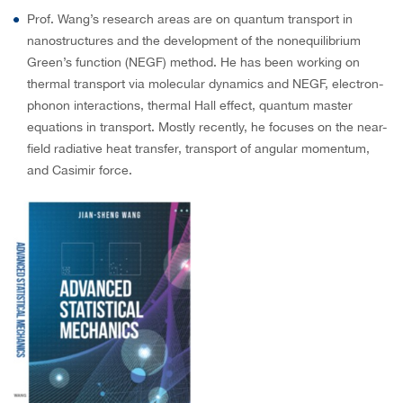
Prof. Wang’s research areas are on quantum transport in
nanostructures and the development of the nonequilibrium
Green’s function (NEGF) method. He has been working on
thermal transport via molecular dynamics and NEGF, electron-
phonon interactions, thermal Hall effect, quantum master
equations in transport. Mostly recently, he focuses on the near-
field radiative heat transfer, transport of angular momentum,
and Casimir force.