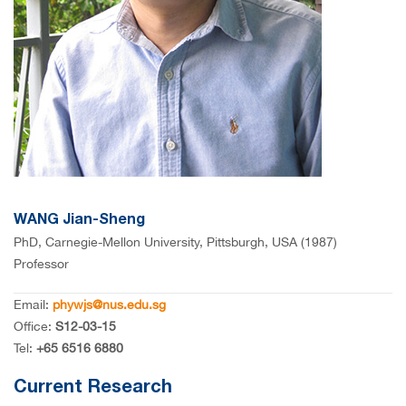
WANG Jian-Sheng
PhD, Carnegie-Mellon University, Pittsburgh, USA (1987)
Professor
Email:
phywjs@nus.edu.sg
Office:
S12-03-15
Tel:
+65 6516 6880
Current Research