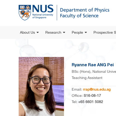
About Us
Research
People
Prospective 
Ryanne Rae ANG Pei
BSc (Hons), National Unive
Teaching Assistant
Email:
rrap@nus.edu.sg
Office:
S16-08-17
Tel:
+65 6601 5082