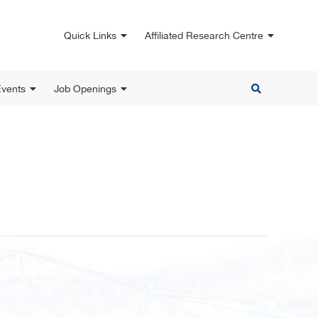
Quick Links
Affiliated Research Centre
vents
Job Openings