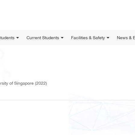
Students
Current Students
Facilities & Safety
News & E
rsity of Singapore (2022)