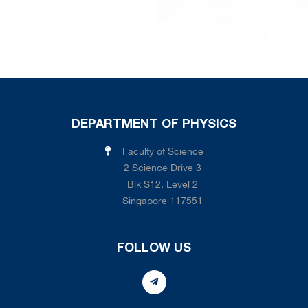
DEPARTMENT OF PHYSICS
Faculty of Science
2 Science Drive 3
Blk S12, Level 2
Singapore 117551
FOLLOW US