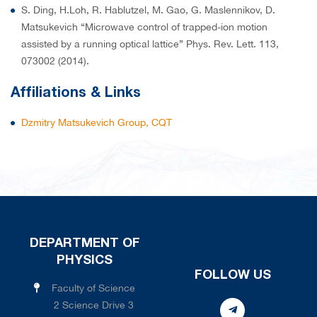
S. Ding, H.Loh, R. Hablutzel, M. Gao, G. Maslennikov, D.
Matsukevich “Microwave control of trapped-ion motion
assisted by a running optical lattice” Phys. Rev. Lett. 113,
073002 (2014).
Affiliations & Links
Dzmitry Matsukevich Group, CQT
DEPARTMENT OF
PHYSICS
FOLLOW US
Faculty of Science
2 Science Drive 3