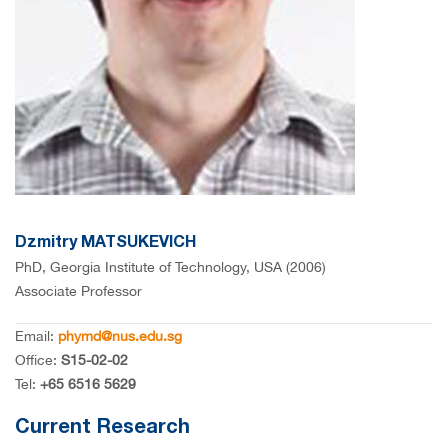
Dzmitry MATSUKEVICH
PhD, Georgia Institute of Technology, USA (2006)
Associate Professor
Email:
phymd@nus.edu.sg
Office:
S15-02-02
Tel:
+65 6516 5629
Current Research