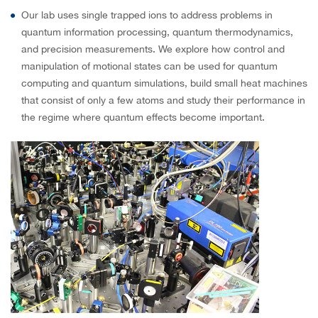
Our lab uses single trapped ions to address problems in
quantum information processing, quantum thermodynamics,
and precision measurements. We explore how control and
manipulation of motional states can be used for quantum
computing and quantum simulations, build small heat machines
that consist of only a few atoms and study their performance in
the regime where quantum effects become important.