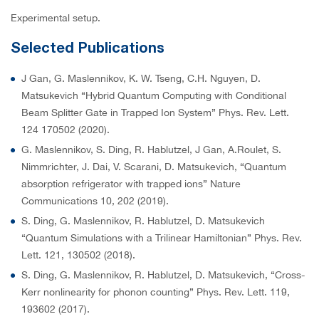
Experimental setup.
Selected Publications
J Gan, G. Maslennikov, K. W. Tseng, C.H. Nguyen, D.
Matsukevich “Hybrid Quantum Computing with Conditional
Beam Splitter Gate in Trapped Ion System” Phys. Rev. Lett.
124 170502 (2020).
G. Maslennikov, S. Ding, R. Hablutzel, J Gan, A.Roulet, S.
Nimmrichter, J. Dai, V. Scarani, D. Matsukevich, “Quantum
absorption refrigerator with trapped ions” Nature
Communications 10, 202 (2019).
S. Ding, G. Maslennikov, R. Hablutzel, D. Matsukevich
“Quantum Simulations with a Trilinear Hamiltonian” Phys. Rev.
Lett. 121, 130502 (2018).
S. Ding, G. Maslennikov, R. Hablutzel, D. Matsukevich, “Cross-
Kerr nonlinearity for phonon counting” Phys. Rev. Lett. 119,
193602 (2017).