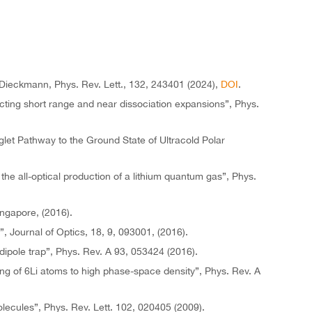
. Dieckmann, Phys. Rev. Lett., 132, 243401 (2024),
DOI
.
ecting short range and near dissociation expansions”, Phys.
let Pathway to the Ground State of Ultracold Polar
the all-optical production of a lithium quantum gas”, Phys.
ingapore, (2016).
Journal of Optics, 18, 9, 093001, (2016).
dipole trap”, Phys. Rev. A 93, 053424 (2016).
ing of 6Li atoms to high phase-space density”, Phys. Rev. A
olecules”, Phys. Rev. Lett. 102, 020405 (2009).