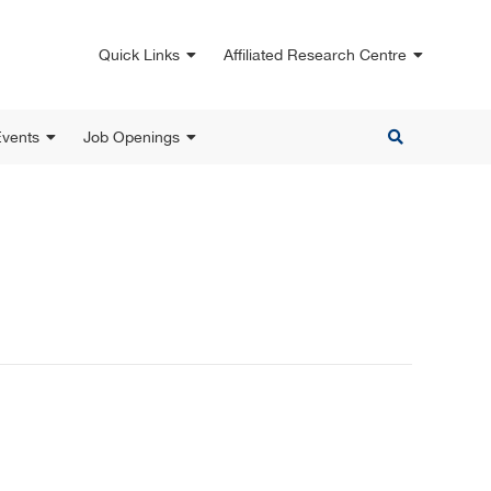
Quick Links
Affiliated Research Centre
vents
Job Openings