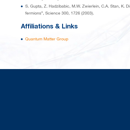
S. Gupta, Z. Hadzibabic, M.W. Zwierlein, C.A. Stan, K. 
fermions”, Science 300, 1726 (2003).
Affiliations & Links
Quantum Matter Group