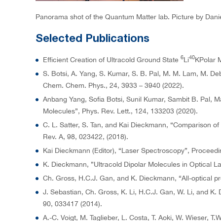
Panorama shot of the Quantum Matter lab. Picture by Danie
Selected Publications
6
40
Efficient Creation of Ultracold Ground State
Li
KPolar M
S. Botsi, A. Yang, S. Kumar, S. B. Pal, M. M. Lam, M. De
Chem. Chem. Phys., 24, 3933 – 3940 (2022).
Anbang Yang, Sofia Botsi, Sunil Kumar, Sambit B. Pal, 
Molecules”, Phys. Rev. Lett., 124, 133203 (2020).
C. L. Satter, S. Tan, and Kai Dieckmann, “Comparison of a
Rev. A, 98, 023422, (2018).
Kai Dieckmann (Editor), “Laser Spectroscopy”, Proceeding
K. Dieckmann, ”Ultracold Dipolar Molecules in Optical 
Ch. Gross, H.C.J. Gan, and K. Dieckmann, “All-optical pr
J. Sebastian, Ch. Gross, K. Li, H.C.J. Gan, W. Li, and K
90, 033417 (2014).
A.-C. Voigt, M. Taglieber, L. Costa, T. Aoki, W. Wieser,