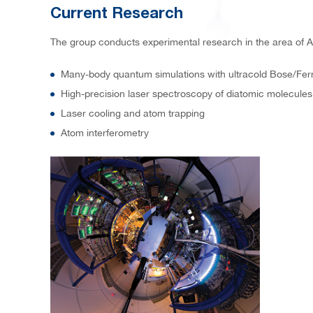
Current Research
The group conducts experimental research in the area of A
Many-body quantum simulations with ultracold Bose/Fer
High-precision laser spectroscopy of diatomic molecules
Laser cooling and atom trapping
Atom interferometry