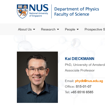
About Us
Research
People
Prospective 
Kai DIECKMANN
PhD, University of Amster
Associate Professor
Email:
phydk@nus.edu.sg
Office:
S15-01-07
Tel:
+65 6516 6585