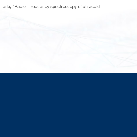
terle, “Radio- Frequency spectroscopy of ultracold