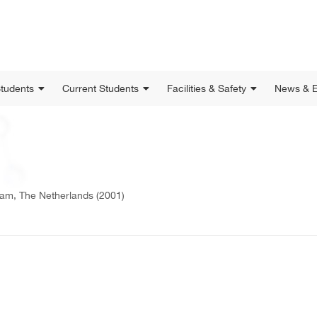
Students
Current Students
Facilities & Safety
News & E
dam, The Netherlands (2001)