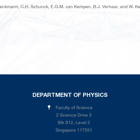
Dieckmann, C.H. Schunck, E.G.M. van Kempen, B.J. Verhaar, and W. Ket
DEPARTMENT OF PHYSICS
Faculty of Science
2 Science Drive 3
Blk S12, Level 2
Singapore 117551