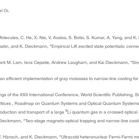
l Oi.
olecules, C. He, X. Nie, V. Avalos, S. Botsi, S. Kumar, A. Yang, and K
batin, and K. Dieckmann, “Empirical LiK excited state potentials: conn
Mark M. Lam, Ieva Cepaite, Andrew Laugharn, and Kai Dieckmann, “Sing
n efficient implementation of gray molasses to narrow-line cooling for 
s of the XXII International Conference, World Scientific Publishing, S
Lattices , Roadmap on Quantum Systems and Optical Quantum Systems”, 
6
oduction and transport of a large
Li quantum gas in a crossed optical 
. Dieckmann, “Two-stage magneto-optical trapping and narrow-line cool
 T.W. Hänsch, and K. Dieckmann, “Ultracold heteronuclear Fermi-Fermi m