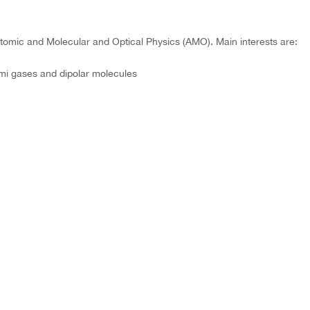
tomic and Molecular and Optical Physics (AMO). Main interests are:
mi gases and dipolar molecules