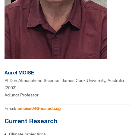
Aurel MOISE
PhD in Atmospheric Science, James Cook University, Australia
(2003)
Adjunct Professor
Email:
amoise04@nus.edu.sg
Current Research
Climate projections