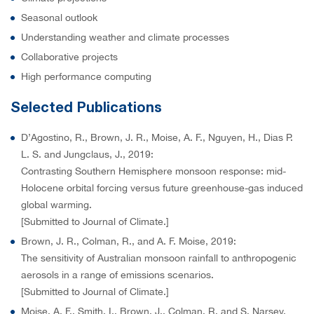
Seasonal outlook
Understanding weather and climate processes
Collaborative projects
High performance computing
Selected Publications
D’Agostino, R., Brown, J. R., Moise, A. F., Nguyen, H., Dias P.
L. S. and Jungclaus, J., 2019:
Contrasting Southern Hemisphere monsoon response: mid-
Holocene orbital forcing versus future greenhouse-gas induced
global warming.
[Submitted to Journal of Climate.]
Brown, J. R., Colman, R., and A. F. Moise, 2019:
The sensitivity of Australian monsoon rainfall to anthropogenic
aerosols in a range of emissions scenarios.
[Submitted to Journal of Climate.]
Moise, A. F., Smith, I., Brown, J., Colman, R. and S. Narsey,