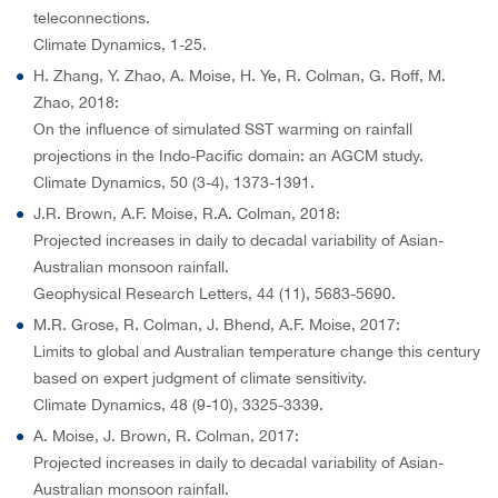
teleconnections.
Climate Dynamics, 1-25.
H. Zhang, Y. Zhao, A. Moise, H. Ye, R. Colman, G. Roff, M.
Zhao, 2018:
On the influence of simulated SST warming on rainfall
projections in the Indo-Pacific domain: an AGCM study.
Climate Dynamics, 50 (3-4), 1373-1391.
J.R. Brown, A.F. Moise, R.A. Colman, 2018:
Projected increases in daily to decadal variability of Asian-
Australian monsoon rainfall.
Geophysical Research Letters, 44 (11), 5683-5690.
M.R. Grose, R. Colman, J. Bhend, A.F. Moise, 2017:
Limits to global and Australian temperature change this century
based on expert judgment of climate sensitivity.
Climate Dynamics, 48 (9-10), 3325-3339.
A. Moise, J. Brown, R. Colman, 2017:
Projected increases in daily to decadal variability of Asian-
Australian monsoon rainfall.