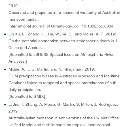
2019:
Observed and projected intra-seasonal variability of Australian
monsoon rainfall.
International Journal of Climatology, doi: 10.1002/joc.6334.
Lin Xu, L., Zhang, H., He, W., Ye, C., and Moise, A. F., 2019:
On the potential connection between atmospheric rivers in 1
China and Australia.
[Submitted to JSHESS Special Issue on Atmospheric River
Analyses.]
Moise, A. F., G. Martin, and N. Klingaman, 2019:
GCM precipitation biases in Australian Monsoon and Maritime
Continent linked to temporal and spatial intermittency of sub-
daily precipitation.
[Submitted to GMD.]
L. Jin, H. Zhang, A. Moise, G. Martin, S. Milton, J. Rodriguez,
2019:
Australia-Asian monsoon in two versions of the UK Met Office
Unified Model and their impacts on tropical–extratropical