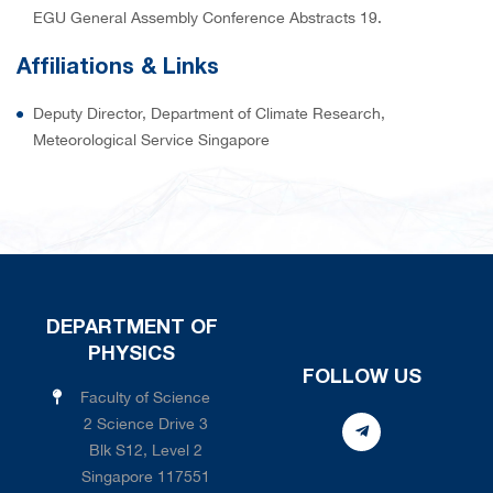
EGU General Assembly Conference Abstracts 19.
Affiliations & Links
Deputy Director, Department of Climate Research,
Meteorological Service Singapore
DEPARTMENT OF
PHYSICS
FOLLOW US
Faculty of Science
2 Science Drive 3
Blk S12, Level 2
Singapore 117551