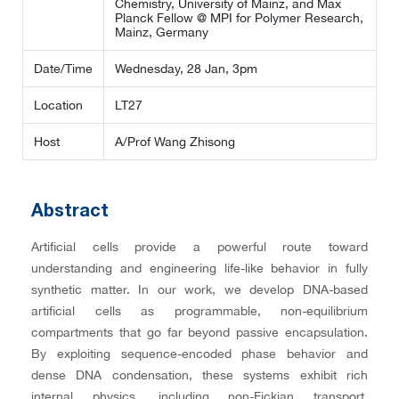
Chemistry, University of Mainz, and Max
Planck Fellow @ MPI for Polymer Research,
Mainz, Germany
Date/Time
Wednesday, 28 Jan, 3pm
Location
LT27
Host
A/Prof Wang Zhisong
Abstract
Artificial cells provide a powerful route toward
understanding and engineering life-like behavior in fully
synthetic matter. In our work, we develop DNA-based
artificial cells as programmable, non-equilibrium
compartments that go far beyond passive encapsulation.
By exploiting sequence-encoded phase behavior and
dense DNA condensation, these systems exhibit rich
internal physics, including non-Fickian transport,