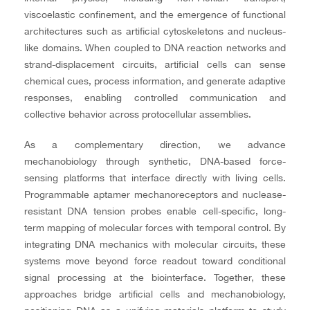
viscoelastic confinement, and the emergence of functional
architectures such as artificial cytoskeletons and nucleus-
like domains. When coupled to DNA reaction networks and
strand-displacement circuits, artificial cells can sense
chemical cues, process information, and generate adaptive
responses, enabling controlled communication and
collective behavior across protocellular assemblies.
As a complementary direction, we advance
mechanobiology through synthetic, DNA-based force-
sensing platforms that interface directly with living cells.
Programmable aptamer mechanoreceptors and nuclease-
resistant DNA tension probes enable cell-specific, long-
term mapping of molecular forces with temporal control. By
integrating DNA mechanics with molecular circuits, these
systems move beyond force readout toward conditional
signal processing at the biointerface. Together, these
approaches bridge artificial cells and mechanobiology,