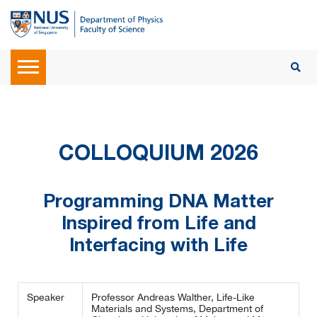
COLLOQUIUM 2026
Programming DNA Matter
Inspired from Life and
Interfacing with Life
Speaker
Professor Andreas Walther, Life-Like
Materials and Systems, Department of