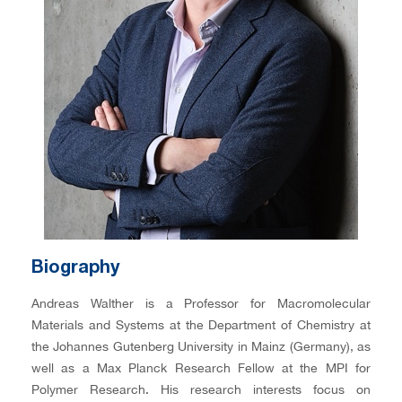
Biography
Andreas Walther is a Professor for Macromolecular
Materials and Systems at the Department of Chemistry at
the Johannes Gutenberg University in Mainz (Germany), as
well as a Max Planck Research Fellow at the MPI for
Polymer Research. His research interests focus on