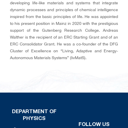
developing life-like materials and systems that integrate
dynamic processes and principles of chemical intelligence
inspired from the basic principles of life. He was appointed
to his present position in Mainz in 2020 with the prestigious
support of the Gutenberg Research College. Andreas
Walther is the recipient of an ERC Starting Grant and of an
ERC Consolidator Grant. He was a co-founder of the DFG
Cluster of Excellence on “Living, Adaptive and Energy-
Autonomous Materials Systems” (livMatS).
DEPARTMENT OF
PHYSICS
FOLLOW US