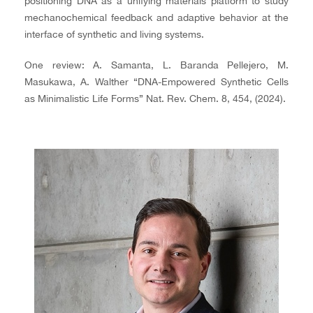
positioning DNA as a unifying materials platform to study
mechanochemical feedback and adaptive behavior at the
interface of synthetic and living systems.
One review: A. Samanta, L. Baranda Pellejero, M.
Masukawa, A. Walther “DNA-Empowered Synthetic Cells
as Minimalistic Life Forms” Nat. Rev. Chem. 8, 454, (2024).