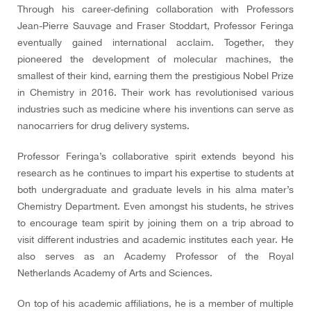
Through his career-defining collaboration with Professors
Jean-Pierre Sauvage and Fraser Stoddart, Professor Feringa
eventually gained international acclaim. Together, they
pioneered the development of molecular machines, the
smallest of their kind, earning them the prestigious Nobel Prize
in Chemistry in 2016. Their work has revolutionised various
industries such as medicine where his inventions can serve as
nanocarriers for drug delivery systems.
Professor Feringa’s collaborative spirit extends beyond his
research as he continues to impart his expertise to students at
both undergraduate and graduate levels in his alma mater’s
Chemistry Department. Even amongst his students, he strives
to encourage team spirit by joining them on a trip abroad to
visit different industries and academic institutes each year. He
also serves as an Academy Professor of the Royal
Netherlands Academy of Arts and Sciences.
On top of his academic affiliations, he is a member of multiple