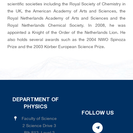
scientific societies including the Royal Society of Chemistry in
the UK, the American Academy of Arts and Sciences, the
Royal Netherlands Academy of Arts and Sciences and the
Royal Netherlands Chemical Society. In 2008, he was
appointed a Knight of the Order of the Netherlands Lion. He
also holds several awards such as the 2004 NWO Spinoza
Prize and the 2003 Körber European Science Prize.
DEPARTMENT OF
PHYSICS
FOLLOW US
Faculty of Science
2 Science Drive 3
Blk S12, Level 2