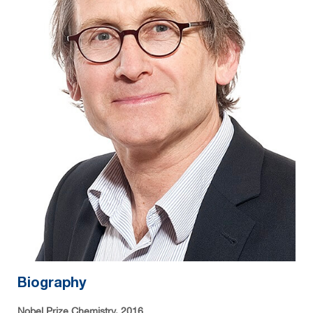
Biography
Nobel Prize Chemistry, 2016