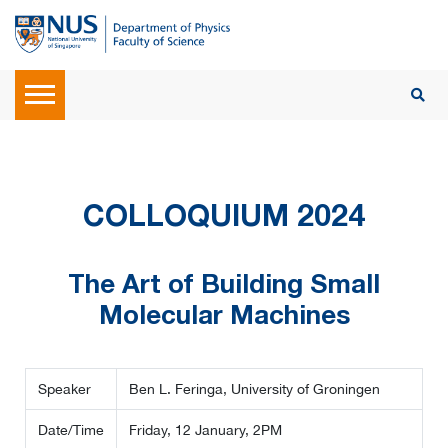
COLLOQUIUM 2024
The Art of Building Small
Molecular Machines
Speaker
Ben L. Feringa, University of Groningen
Date/Time
Friday, 12 January, 2PM