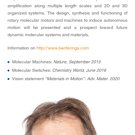
amplification along multiple length scales and 2D and 3D
organized systems. The design, synthesis and functioning of
rotary molecular motors and machines to induce autonomous
motion will be presented and a prospect toward future
dynamic molecular systems and materials.
Information on
http://www.benferinga.com
Molecular Machines:
Nature, September 2015
Molecular Switches:
Chemistry World, June 2016
Vision statement
“Materials in Motion”: Adv. Mater. 2020