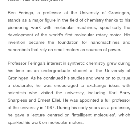
Ben Feringa, a professor at the University of Groningen,
stands as a major figure in the field of chemistry thanks to his
pioneering work with molecular machines, specifically the
development of the world’s first molecular rotary motor. His
invention became the foundation for nanomachines and
nanorobots that rely on small motors as sources of power.
Professor Feringa’s interest in synthetic chemistry grew during
his time as an undergraduate student at the University of
Groningen. As he continued his studies and went on to pursue
a doctorate, he was encouraged to exchange ideas with
scientists who visited the university, including Karl Barry
Sharpless and Ernest Eliel. He was appointed a full professor
at the university in 1987. During his early years as a professor,
he gave a lecture centred on ‘intelligent molecules’, which
sparked his work on molecular motors.