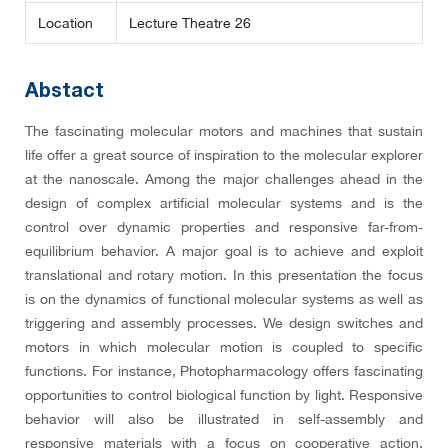
Location
Lecture Theatre 26
Abstact
The fascinating molecular motors and machines that sustain
life offer a great source of inspiration to the molecular explorer
at the nanoscale. Among the major challenges ahead in the
design of complex artificial molecular systems and is the
control over dynamic properties and responsive far-from-
equilibrium behavior. A major goal is to achieve and exploit
translational and rotary motion. In this presentation the focus
is on the dynamics of functional molecular systems as well as
triggering and assembly processes. We design switches and
motors in which molecular motion is coupled to specific
functions. For instance, Photopharmacology offers fascinating
opportunities to control biological function by light. Responsive
behavior will also be illustrated in self-assembly and
responsive materials with a focus on cooperative action,