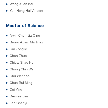
Wong Xuan Kai
Yan Hong Hui Vincent
Master of Science
Arvin Chen Jia Qing
Bruno Aznar Martinez
Cai Zongjie
Chen Zhuo
Chiew Shao Hen
Chong Chin Wei
Chu Wenhao
Chua Rui Ming
Cui Ying
Desiree Lim
Fan Chenyi