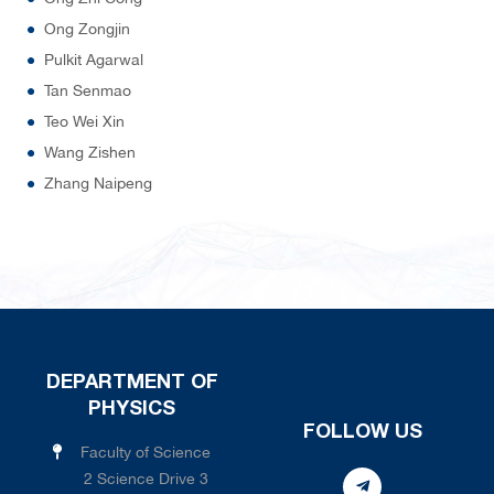
Ong Zongjin
Pulkit Agarwal
Tan Senmao
Teo Wei Xin
Wang Zishen
Zhang Naipeng
DEPARTMENT OF
PHYSICS
FOLLOW US
Faculty of Science
2 Science Drive 3