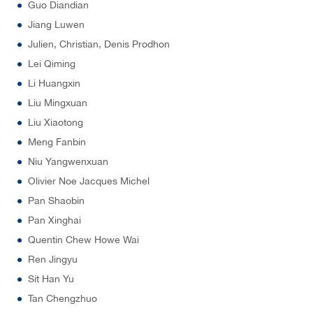
Guo Diandian
Jiang Luwen
Julien, Christian, Denis Prodhon
Lei Qiming
Li Huangxin
Liu Mingxuan
Liu Xiaotong
Meng Fanbin
Niu Yangwenxuan
Olivier Noe Jacques Michel
Pan Shaobin
Pan Xinghai
Quentin Chew Howe Wai
Ren Jingyu
Sit Han Yu
Tan Chengzhuo