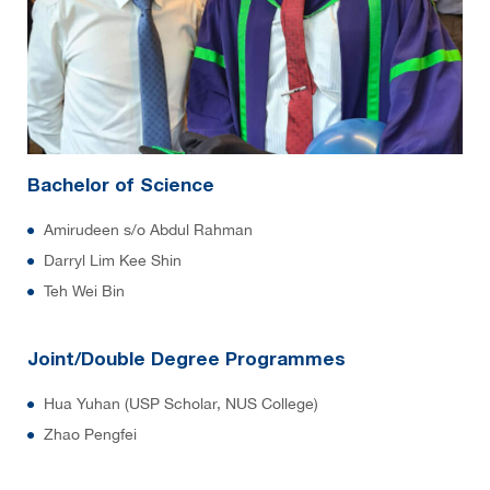
Bachelor of Science
Amirudeen s/o Abdul Rahman
Darryl Lim Kee Shin
Teh Wei Bin
Joint/Double Degree Programmes
Hua Yuhan (USP Scholar, NUS College)
Zhao Pengfei