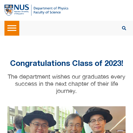
Congratulations Class of 2023!
The department wishes our graduates every
success in the next chapter of their life
journey.