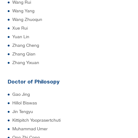
Wang Rui
Wang Yang
Wang Zhuoqun
Xue Rui
Yuan Lin
Zhang Cheng
Zhang Qian
Zhang Yixuan
Doctor of Philosopy
Gao Jing
Hillol Biswas
Jin Tengyu
Kittipitch Yooprasertchuti
Muhammad Umer
Ong Zhi Cong