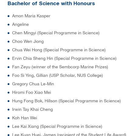
Bachelor of Science with Honours
Amon Maria Kasper
Angeline
Chen Mingyi (Special Programme in Science)
Choo Wen Jiong
Chua Wei Hong (Special Programme in Science)
Ervin Chia Sheng Hin (Special Programme in Science)
Fan Zeyu (winner of the Sembcorp Marine Prizes)
Foo Si Ying, Gillian (USP Scholar, NUS College)
Gregory Chua Le-Min
Hiromi Foo Xiao Mei
Hung Fong Bok, Hillson (Special Programme in Science)
Irwin Tay Khai Cheng
Koh Han Wei
Lee Kai Xiang (Special Programme in Science)
Lee Kuan Huei, James (recipient of the Student Life Award)