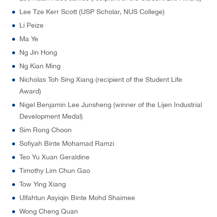
Lee Tze Kerr Scott (USP Scholar, NUS College)
Li Peize
Ma Ye
Ng Jin Hong
Ng Kian Ming
Nicholas Toh Sing Xiang (recipient of the Student Life
Award)
Nigel Benjamin Lee Junsheng (winner of the Lijen Industrial
Development Medal)
Sim Rong Choon
Sofiyah Binte Mohamad Ramzi
Teo Yu Xuan Geraldine
Timothy Lim Chun Gao
Tow Ying Xiang
Ulfahtun Asyiqin Binte Mohd Shaimee
Wong Cheng Quan