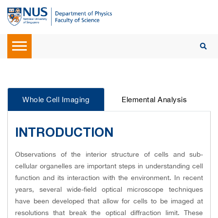
Whole Cell Imaging
Elemental Analysis
INTRODUCTION
Observations of the interior structure of cells and sub-
cellular organelles are important steps in understanding cell
function and its interaction with the environment. In recent
years, several wide-field optical microscope techniques
have been developed that allow for cells to be imaged at
resolutions that break the optical diffraction limit. These