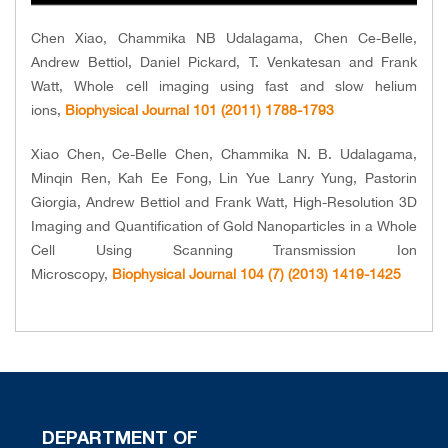
Chen Xiao, Chammika NB Udalagama, Chen Ce-Belle,
Andrew Bettiol, Daniel Pickard, T. Venkatesan and Frank
Watt, Whole cell imaging using fast and slow helium
ions,
Biophysical Journal 101 (2011) 1788-1793
Xiao Chen, Ce-Belle Chen, Chammika N. B. Udalagama,
Minqin Ren, Kah Ee Fong, Lin Yue Lanry Yung, Pastorin
Giorgia, Andrew Bettiol and Frank Watt, High-Resolution 3D
Imaging and Quantification of Gold Nanoparticles in a Whole
Cell Using Scanning Transmission Ion
Microscopy,
Biophysical Journal 104 (7) (2013) 1419-1425
DEPARTMENT OF