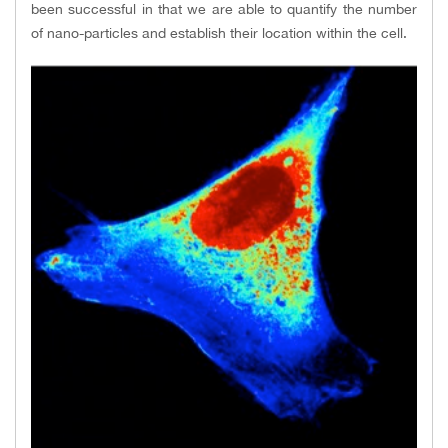
been successful in that we are able to quantify the number
of nano-particles and establish their location within the cell.