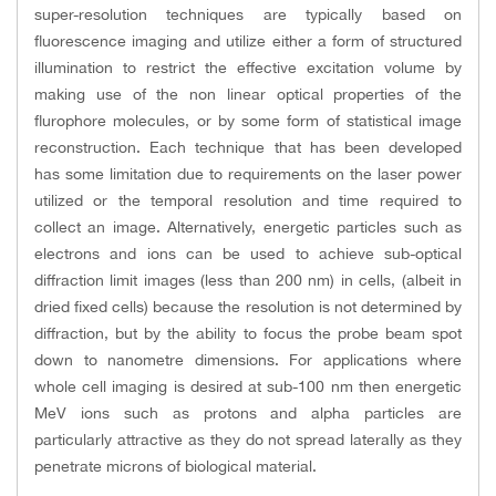
super-resolution techniques are typically based on
fluorescence imaging and utilize either a form of structured
illumination to restrict the effective excitation volume by
making use of the non linear optical properties of the
flurophore molecules, or by some form of statistical image
reconstruction. Each technique that has been developed
has some limitation due to requirements on the laser power
utilized or the temporal resolution and time required to
collect an image. Alternatively, energetic particles such as
electrons and ions can be used to achieve sub-optical
diffraction limit images (less than 200 nm) in cells, (albeit in
dried fixed cells) because the resolution is not determined by
diffraction, but by the ability to focus the probe beam spot
down to nanometre dimensions. For applications where
whole cell imaging is desired at sub-100 nm then energetic
MeV ions such as protons and alpha particles are
particularly attractive as they do not spread laterally as they
penetrate microns of biological material.