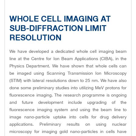
WHOLE CELL IMAGING AT
SUB-DIFFRACTION LIMIT
RESOLUTION
We have developed a dedicated whole cell imaging beam
line at the Centre for Ion Beam Applications (CIBA), in the
Physics Department. We have shown that whole cells can
be imaged using Scanning Transmission Ion Microscopy
(STIM) with lateral resolutions down to 25 nm. We have also
done some preliminary studies into utilizing MeV protons for
fluorescence imaging. The research programme is ongoing
and future development include upgrading of the
fluorescence imaging system and using the beam line to
image nano-particle uptake into cells for drug delivery
applications. Preliminary results on using nuclear
microscopy for imaging gold nano-particles in cells have