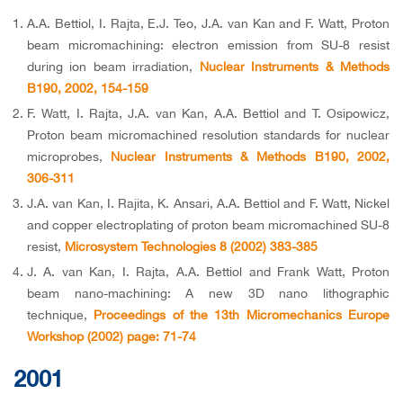
A.A. Bettiol, I. Rajta, E.J. Teo, J.A. van Kan and F. Watt, Proton
beam micromachining: electron emission from SU-8 resist
during ion beam irradiation,
Nuclear Instruments & Methods
B190, 2002, 154-159
F. Watt, I. Rajta, J.A. van Kan, A.A. Bettiol and T. Osipowicz,
Proton beam micromachined resolution standards for nuclear
microprobes,
Nuclear Instruments & Methods B190, 2002,
306-311
J.A. van Kan, I. Rajita, K. Ansari, A.A. Bettiol and F. Watt, Nickel
and copper electroplating of proton beam micromachined SU-8
resist,
Microsystem Technologies 8 (2002) 383-385
J. A. van Kan, I. Rajta, A.A. Bettiol and Frank Watt, Proton
beam nano-machining: A new 3D nano lithographic
technique,
Proceedings of the 13th Micromechanics Europe
Workshop (2002) page: 71-74
2001