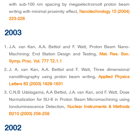
with sub-100 nm spacing by megaelectronvolt proton beam
writing with minimal proximity effect,
Nanotechnology 15 (2004)
223-226
2003
J.A. van Kan, A.A. Bettiol and F. Watt, Proton Beam Nano-
Machining: End Station Design and Testing,
Mat. Res. Soc.
Symp. Proc. Vol. 777 T2.1.1
J. A. van Kan, A.A. Bettiol and F. Watt, Three dimensional
nanolithography using proton beam writing,
Applied Physics
Letters 83 (2003) 1629-1631
C.N.B Udalagama, A.A Bettiol, J.A. van Kan, and F. Watt, Dose
Normalization for SU-8 in Proton Beam Micromachining using
Ionoluminescence Detection,
Nuclear Instruments & Methods
B210 (2003) 256-259
2002