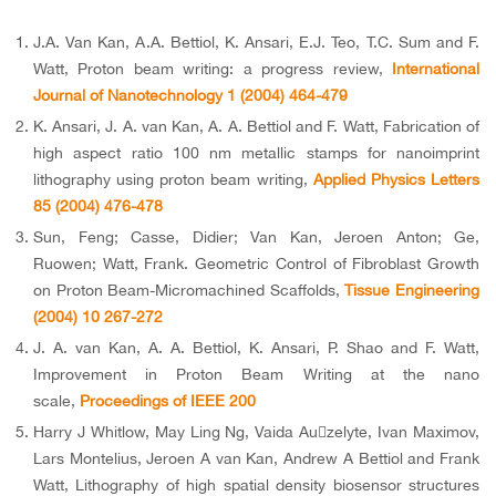
J.A. Van Kan, A.A. Bettiol, K. Ansari, E.J. Teo, T.C. Sum and F.
Watt, Proton beam writing: a progress review,
International
Journal of Nanotechnology 1 (2004) 464-479
K. Ansari, J. A. van Kan, A. A. Bettiol and F. Watt, Fabrication of
high aspect ratio 100 nm metallic stamps for nanoimprint
lithography using proton beam writing,
Applied Physics Letters
85 (2004) 476-478
Sun, Feng; Casse, Didier; Van Kan, Jeroen Anton; Ge,
Ruowen; Watt, Frank. Geometric Control of Fibroblast Growth
on Proton Beam-Micromachined Scaffolds,
Tissue Engineering
(2004) 10 267-272
J. A. van Kan, A. A. Bettiol, K. Ansari, P. Shao and F. Watt,
Improvement in Proton Beam Writing at the nano
scale,
Proceedings of IEEE 200
Harry J Whitlow, May Ling Ng, Vaida Auzelyte, Ivan Maximov,
Lars Montelius, Jeroen A van Kan, Andrew A Bettiol and Frank
Watt, Lithography of high spatial density biosensor structures