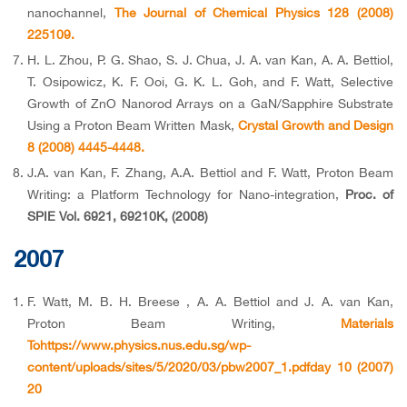
nanochannel,
The Journal of Chemical Physics 128 (2008)
225109.
H. L. Zhou, P. G. Shao, S. J. Chua, J. A. van Kan, A. A. Bettiol,
T. Osipowicz, K. F. Ooi, G. K. L. Goh, and F. Watt, Selective
Growth of ZnO Nanorod Arrays on a GaN/Sapphire Substrate
Using a Proton Beam Written Mask,
Crystal Growth and Design
8 (2008) 4445-4448.
J.A. van Kan, F. Zhang, A.A. Bettiol and F. Watt, Proton Beam
Writing: a Platform Technology for Nano-integration,
Proc. of
SPIE Vol. 6921, 69210K, (2008)
2007
F. Watt, M. B. H. Breese , A. A. Bettiol and J. A. van Kan,
Proton Beam Writing,
Materials
Tohttps://www.physics.nus.edu.sg/wp-
content/uploads/sites/5/2020/03/pbw2007_1.pdfday 10 (2007)
20