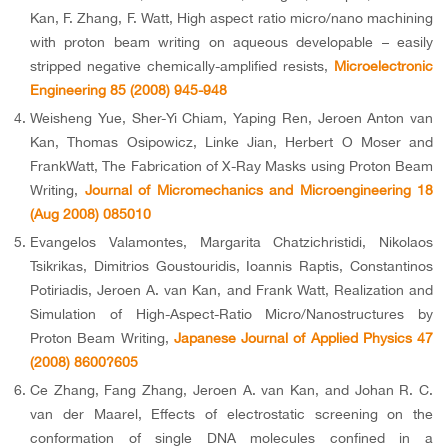
Kan, F. Zhang, F. Watt, High aspect ratio micro/nano machining
with proton beam writing on aqueous developable – easily
stripped negative chemically-amplified resists,
Microelectronic
Engineering 85 (2008) 945-948
Weisheng Yue, Sher-Yi Chiam, Yaping Ren, Jeroen Anton van
Kan, Thomas Osipowicz, Linke Jian, Herbert O Moser and
FrankWatt, The Fabrication of X-Ray Masks using Proton Beam
Writing,
Journal of Micromechanics and Microengineering 18
(Aug 2008) 085010
Evangelos Valamontes, Margarita Chatzichristidi, Nikolaos
Tsikrikas, Dimitrios Goustouridis, Ioannis Raptis, Constantinos
Potiriadis, Jeroen A. van Kan, and Frank Watt, Realization and
Simulation of High-Aspect-Ratio Micro/Nanostructures by
Proton Beam Writing,
Japanese Journal of Applied Physics 47
(2008) 8600?605
Ce Zhang, Fang Zhang, Jeroen A. van Kan, and Johan R. C.
van der Maarel, Effects of electrostatic screening on the
conformation of single DNA molecules confined in a