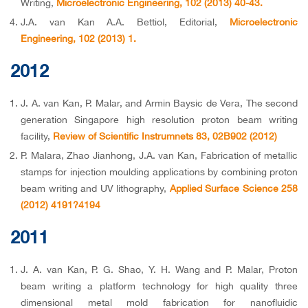
Writing,
Microelectronic Engineering, 102 (2013) 40-43.
J.A. van Kan A.A. Bettiol, Editorial,
Microelectronic
Engineering, 102 (2013) 1.
2012
J. A. van Kan, P. Malar, and Armin Baysic de Vera, The second
generation Singapore high resolution proton beam writing
facility,
Review of Scientific Instrumnets 83, 02B902 (2012)
P. Malara, Zhao Jianhong, J.A. van Kan, Fabrication of metallic
stamps for injection moulding applications by combining proton
beam writing and UV lithography,
Applied Surface Science 258
(2012) 4191?4194
2011
J. A. van Kan, P. G. Shao, Y. H. Wang and P. Malar, Proton
beam writing a platform technology for high quality three
dimensional metal mold fabrication for nanofluidic