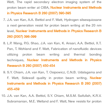
Watt, The rapid secondary electron imaging system of the
proton beam writer at CIBA,
Nuclear Instruments and Methods
in Physics Research B 260 (2007) 390-395
J.A. van Kan, A.A. Bettiol and F. Watt, Hydrogen silsesquioxane
a next generation resist for proton beam writing at the 20 nm
level,
Nuclear Instruments and Methods in Physics Research B
260 (2007) 396-399
L.P. Wang, P.G. Shao, J.A. van Kan, K. Ansari, A.A. Bettiol, X.T.
Pan, T. Wohland and F. Watt, Fabrication of nanofluidic devices
utilizing proton beam writing and thermal bonding
techniques,
Nuclear Instruments and Methods in Physics
Research B 260 (2007) 450-454
S.Y. Chiam, J.A. van Kan, T. Osipowicz, C.N.B. Udalagama and
F. Watt, Sidewall quality in proton beam writing,
Nuclear
Instruments and Methods in Physics Research B 260 (2007)
455-459
J.A. van Kan, A.A. Bettiol, S.Y. Chiam, M.S.M. Saifullah, K.R.V.
Subramanian, M.E. Welland and F. Watt, New resists for proton