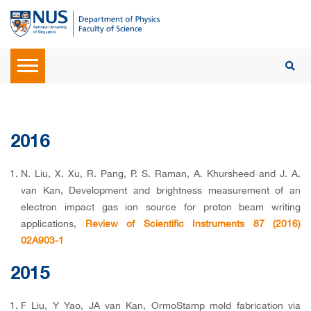
2016
N. Liu, X. Xu, R. Pang, P. S. Raman, A. Khursheed and J. A.
van Kan, Development and brightness measurement of an
electron impact gas ion source for proton beam writing
applications,
Review of Scientific Instruments 87 (2016)
02A903-1
2015
F Liu, Y Yao, JA van Kan, OrmoStamp mold fabrication via