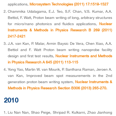
applications,
Microsystem Technologies (2011) 17:1519-1527
Chammika Udalagama, E.J. Teo, S.F. Chan, V.S. Kumar, A.A.
Bettiol, F. Watt, Proton beam writing of long, arbitrary structures
for micro/nano photonics and fluidics applications,
Nuclear
Instruments & Methods in Physics Research B 269 (2011)
2417-2421
J.A. van Kan, P. Malar, Armin Baysic De Vera, Chen Xiao, A.A.
Bettiol and F. Watt Proton beam writing nanoprobe facility
design and first test results,
Nuclear Instruments and Methods
in Physics Research A 645 (2011) 113-115
Yong Yao, Martin W. van Mourik, P. Santhana Raman, Jeroen A.
van Kan, Improved beam spot measurements in the 2nd
generation proton beam writing system,
Nuclear Instruments &
Methods in Physics Research Section B306 (2013) 265-270.
2010
Liu Nan Nan, Shao Peige, Shripad R. Kulkarni, Zhao Jianhong