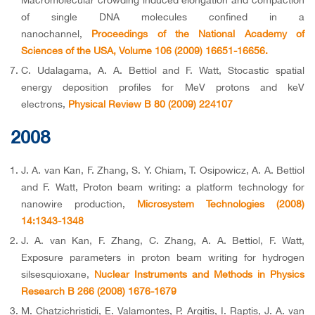
Macromolecular crowding induced elongation and compaction
of single DNA molecules confined in a
nanochannel,
Proceedings of the National Academy of
Sciences of the USA, Volume 106 (2009) 16651-16656.
C. Udalagama, A. A. Bettiol and F. Watt, Stocastic spatial
energy deposition profiles for MeV protons and keV
electrons,
Physical Review B 80 (2009) 224107
2008
J. A. van Kan, F. Zhang, S. Y. Chiam, T. Osipowicz, A. A. Bettiol
and F. Watt, Proton beam writing: a platform technology for
nanowire production,
Microsystem Technologies (2008)
14:1343-1348
J. A. van Kan, F. Zhang, C. Zhang, A. A. Bettiol, F. Watt,
Exposure parameters in proton beam writing for hydrogen
silsesquioxane,
Nuclear Instruments and Methods in Physics
Research B 266 (2008) 1676-1679
M. Chatzichristidi, E. Valamontes, P. Argitis, I. Raptis, J. A. van