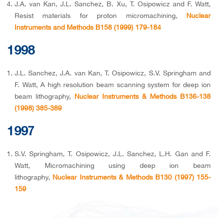
J.A. van Kan, J.L. Sanchez, B. Xu, T. Osipowicz and F. Watt,
Resist materials for proton micromachining,
Nuclear
Instruments and Methods B158 (1999) 179-184
1998
J.L. Sanchez, J.A. van Kan, T. Osipowicz, S.V. Springham and
F. Watt, A high resolution beam scanning system for deep ion
beam lithography,
Nuclear Instruments & Methods B136-138
(1998) 385-389
1997
S.V. Springham, T. Osipowicz, J.L. Sanchez, L.H. Gan and F.
Watt, Micromachining using deep ion beam
lithography,
Nuclear Instruments & Methods B130 (1997) 155-
159