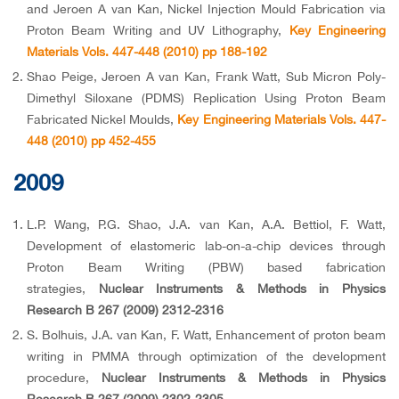
and Jeroen A van Kan, Nickel Injection Mould Fabrication via
Proton Beam Writing and UV Lithography,
Key Engineering
Materials Vols. 447-448 (2010) pp 188-192
Shao Peige, Jeroen A van Kan, Frank Watt, Sub Micron Poly-
Dimethyl Siloxane (PDMS) Replication Using Proton Beam
Fabricated Nickel Moulds,
Key Engineering Materials Vols. 447-
448 (2010) pp 452-455
2009
L.P. Wang, P.G. Shao, J.A. van Kan, A.A. Bettiol, F. Watt,
Development of elastomeric lab-on-a-chip devices through
Proton Beam Writing (PBW) based fabrication
strategies,
Nuclear Instruments & Methods in Physics
Research B 267 (2009) 2312-2316
S. Bolhuis, J.A. van Kan, F. Watt, Enhancement of proton beam
writing in PMMA through optimization of the development
procedure,
Nuclear Instruments & Methods in Physics