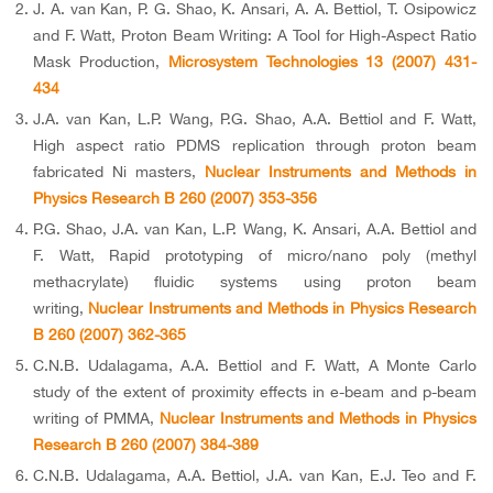
J. A. van Kan, P. G. Shao, K. Ansari, A. A. Bettiol, T. Osipowicz
and F. Watt, Proton Beam Writing: A Tool for High-Aspect Ratio
Mask Production,
Microsystem Technologies 13 (2007) 431-
434
J.A. van Kan, L.P. Wang, P.G. Shao, A.A. Bettiol and F. Watt,
High aspect ratio PDMS replication through proton beam
fabricated Ni masters,
Nuclear Instruments and Methods in
Physics Research B 260 (2007) 353-356
P.G. Shao, J.A. van Kan, L.P. Wang, K. Ansari, A.A. Bettiol and
F. Watt, Rapid prototyping of micro/nano poly (methyl
methacrylate) fluidic systems using proton beam
writing,
Nuclear Instruments and Methods in Physics Research
B 260 (2007) 362-365
C.N.B. Udalagama, A.A. Bettiol and F. Watt, A Monte Carlo
study of the extent of proximity effects in e-beam and p-beam
writing of PMMA,
Nuclear Instruments and Methods in Physics
Research B 260 (2007) 384-389
C.N.B. Udalagama, A.A. Bettiol, J.A. van Kan, E.J. Teo and F.