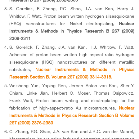
Research B 267 (2009) 2302-2305
S. Gorelick, F. Zhang, P.G. Shao, J.A. van Kan, Harry J.
Whitlow, F. Watt, Proton beam written hydrogen silsesquioxane
(HSQ) nanostructures for Nickel electroplating,
Nuclear
Instruments & Methods in Physics Research B 267 (2009)
2309-2311
S. Gorelick, F. Zhang, J.A. van Kan, H.J. Whitlow, F. Watt,
Adhesion of proton beam written high aspect ratio hydrogen
silsesquioxane (HSQ) nanostructures on different metallic
substrates,
Nuclear Instruments & Methods in Physics
Research Section B. Volume 267 (2009) 3314-3318.
Weisheng Yue, Yaping Ren, Jeroen Anton van Kan, Sher-Yi
Chiam, Linke Jian, Herbert O. Moser, Thomas Osipowicz,
Frank Watt, Proton beam writing and electroplating for the
fabrication of high-aspect-ratio Au microstructures,
Nuclear
Instruments & Methods in Physics Research Section B Volume
267 (2009) 2376-2380
C. Zhang, P.G. Shao, J.A. van Kan and J.R.C. van der Maarel,