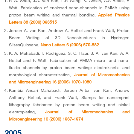
P. G. Shao, J.A. Van Kan, L.P. Wang, K. Ansari, A.A Bettol, F.
Watt, Fabrication of enclosed nano-channels in PMMA using
proton beam writing and thermal bonding,
Applied Physics
Letters 88 (2006) 093515
Jeroen A. van Kan, Andrew A. Bettiol and Frank Watt, Proton
Beam Writing of 3D Nanostructures in Hydrogen
SilsesQuioxane,
Nano Letters 6 (2006) 579-582
K. A. Mahabadi, I. Rodriguez, S. C. Haur, J. A. van Kan, A. A.
Bettiol and F. Watt, Fabrication of PMMA micro- and nano-
fluidic channels by proton beam writing: electrokinetic and
morphological characterization,
Journal of Micromechanics
and Microengineering 16 (2006) 1070-1080
Kambiz Ansari Mahabadi, Jeroen Anton van Kan, Andrew
Anthony Bettiol, and Frank Watt, Stamps for nanoimprint
lithography fabricated by proton beam writing and nickel
electroplating,
Journal of Micromechanics and
Microengineering 16 (2006) 1967-1974
2005