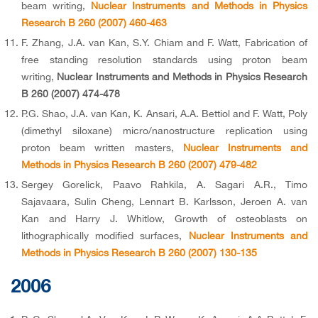
beam writing,
Nuclear Instruments and Methods in Physics
Research B 260 (2007) 460-463
F. Zhang, J.A. van Kan, S.Y. Chiam and F. Watt, Fabrication of
free standing resolution standards using proton beam
writing,
Nuclear Instruments and Methods in Physics Research
B 260 (2007) 474-478
P.G. Shao, J.A. van Kan, K. Ansari, A.A. Bettiol and F. Watt, Poly
(dimethyl siloxane) micro/nanostructure replication using
proton beam written masters,
Nuclear Instruments and
Methods in Physics Research B 260 (2007) 479-482
Sergey Gorelick, Paavo Rahkila, A. Sagari A.R., Timo
Sajavaara, Sulin Cheng, Lennart B. Karlsson, Jeroen A. van
Kan and Harry J. Whitlow, Growth of osteoblasts on
lithographically modified surfaces,
Nuclear Instruments and
Methods in Physics Research B 260 (2007) 130-135
2006