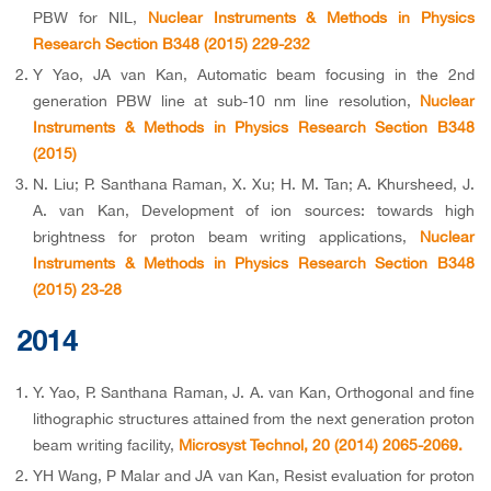
PBW for NIL,
Nuclear Instruments & Methods in Physics
Research Section B348 (2015) 229-232
Y Yao, JA van Kan, Automatic beam focusing in the 2nd
generation PBW line at sub-10 nm line resolution,
Nuclear
Instruments & Methods in Physics Research Section B348
(2015)
N. Liu; P. Santhana Raman, X. Xu; H. M. Tan; A. Khursheed, J.
A. van Kan, Development of ion sources: towards high
brightness for proton beam writing applications,
Nuclear
Instruments & Methods in Physics Research Section B348
(2015) 23-28
2014
Y. Yao, P. Santhana Raman, J. A. van Kan, Orthogonal and fine
lithographic structures attained from the next generation proton
beam writing facility,
Microsyst Technol, 20 (2014) 2065-2069.
YH Wang, P Malar and JA van Kan, Resist evaluation for proton