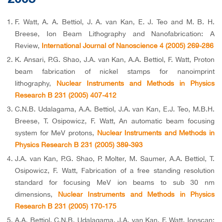
F. Watt, A. A. Bettiol, J. A. van Kan, E. J. Teo and M. B. H.
Breese, Ion Beam Lithography and Nanofabrication: A
Review,
International Journal of Nanoscience 4 (2005) 269-286
K. Ansari, P.G. Shao, J.A. van Kan, A.A. Bettiol, F. Watt, Proton
beam fabrication of nickel stamps for nanoimprint
lithography,
Nuclear Instruments and Methods in Physics
Research B 231 (2005) 407-412
C.N.B. Udalagama, A.A. Bettiol, J.A. van Kan, E.J. Teo, M.B.H.
Breese, T. Osipowicz, F. Watt, An automatic beam focusing
system for MeV protons,
Nuclear Instruments and Methods in
Physics Research B 231 (2005) 389-393
J.A. van Kan, P.G. Shao, P. Molter, M. Saumer, A.A. Bettiol, T.
Osipowicz, F. Watt, Fabrication of a free standing resolution
standard for focusing MeV ion beams to sub 30 nm
dimensions,
Nuclear Instruments and Methods in Physics
Research B 231 (2005) 170-175
A.A. Bettiol, C.N.B. Udalagama, J.A. van Kan, F. Watt, Ionscan: