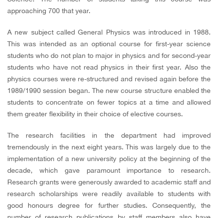
approaching 700 that year.
A new subject called General Physics was introduced in 1988.
This was intended as an optional course for first-year science
students who do not plan to major in physics and for second-year
students who have not read physics in their first year. Also the
physics courses were re-structured and revised again before the
1989/1990 session began. The new course structure enabled the
students to concentrate on fewer topics at a time and allowed
them greater flexibility in their choice of elective courses.
The research facilities in the department had improved
tremendously in the next eight years. This was largely due to the
implementation of a new university policy at the beginning of the
decade, which gave paramount importance to research.
Research grants were generously awarded to academic staff and
research scholarships were readily available to students with
good honours degree for further studies. Consequently, the
number of research publications by staff members also have