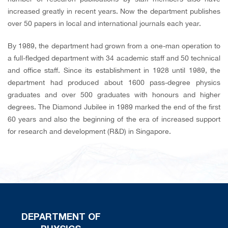
increased greatly in recent years. Now the department publishes
over 50 papers in local and international journals each year.
By 1989, the department had grown from a one-man operation to
a full-fledged department with 34 academic staff and 50 technical
and office staff. Since its establishment in 1928 until 1989, the
department had produced about 1600 pass-degree physics
graduates and over 500 graduates with honours and higher
degrees. The Diamond Jubilee in 1989 marked the end of the first
60 years and also the beginning of the era of increased support
for research and development (R&D) in Singapore.
DEPARTMENT OF