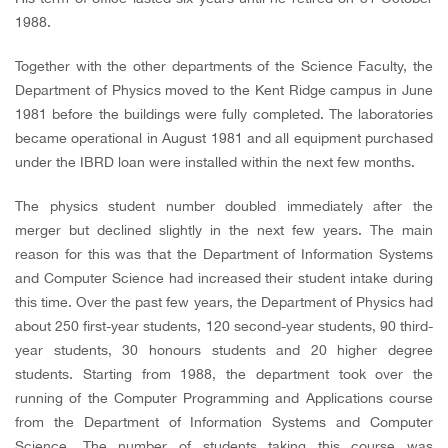
1988.
Together with the other departments of the Science Faculty, the
Department of Physics moved to the Kent Ridge campus in June
1981 before the buildings were fully completed. The laboratories
became operational in August 1981 and all equipment purchased
under the IBRD loan were installed within the next few months.
The physics student number doubled immediately after the
merger but declined slightly in the next few years. The main
reason for this was that the Department of Information Systems
and Computer Science had increased their student intake during
this time. Over the past few years, the Department of Physics had
about 250 first-year students, 120 second-year students, 90 third-
year students, 30 honours students and 20 higher degree
students. Starting from 1988, the department took over the
running of the Computer Programming and Applications course
from the Department of Information Systems and Computer
Science. The number of students taking this course was