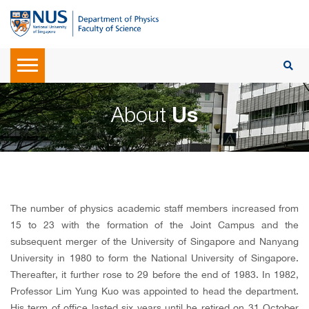
About
Us
The number of physics academic staff members increased from
15 to 23 with the formation of the Joint Campus and the
subsequent merger of the University of Singapore and Nanyang
University in 1980 to form the National University of Singapore.
Thereafter, it further rose to 29 before the end of 1983. In 1982,
Professor Lim Yung Kuo was appointed to head the department.
His term of office lasted six years until he retired on 31 October