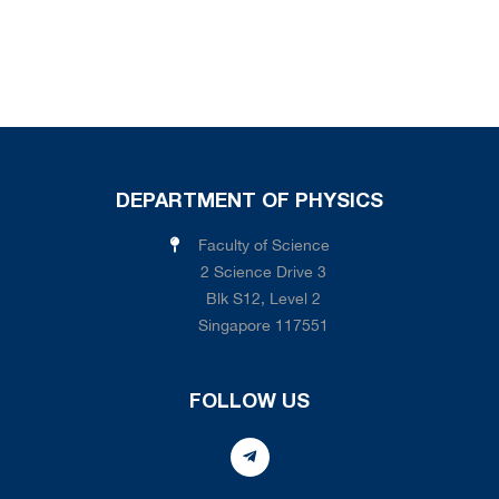
DEPARTMENT OF PHYSICS
Faculty of Science
2 Science Drive 3
Blk S12, Level 2
Singapore 117551
FOLLOW US