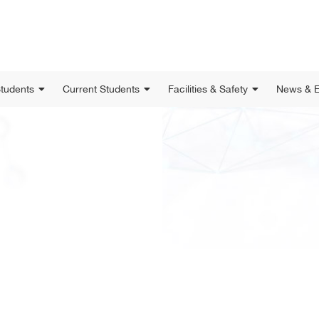
Students
Current Students
Facilities & Safety
News & E