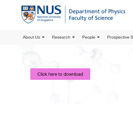
About Us
Research
People
Prospective 
Click here to download