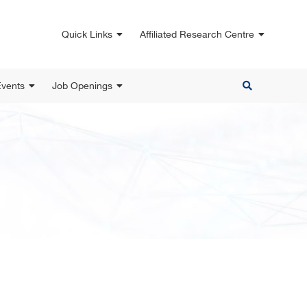
Quick Links
Affiliated Research Centre
vents
Job Openings